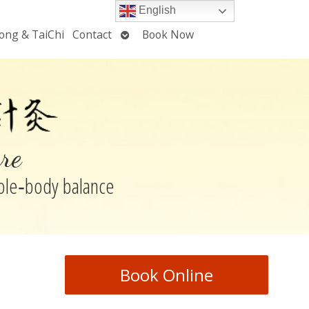
English
Open
ong & TaiChi
Contact
Book Now
u
submenu
re
hole‑body balance
Book Online