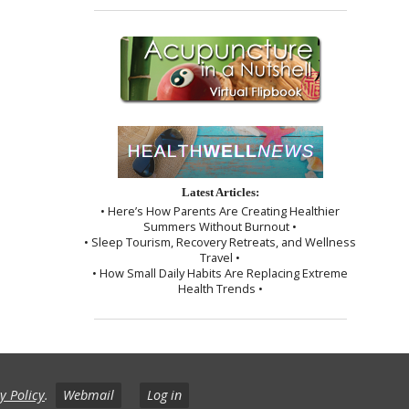
Latest Articles:
• Here’s How Parents Are Creating Healthier
Summers Without Burnout •
• Sleep Tourism, Recovery Retreats, and Wellness
Travel •
• How Small Daily Habits Are Replacing Extreme
Health Trends •
y Policy
.
Webmail
Log in