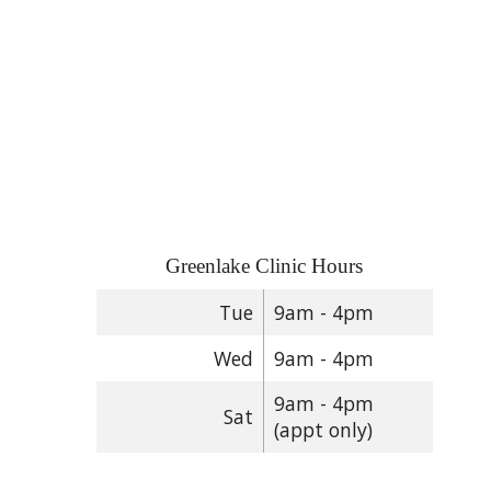
Greenlake Clinic Hours
Tue
9am - 4pm
Wed
9am - 4pm
9am - 4pm
Sat
(appt only)