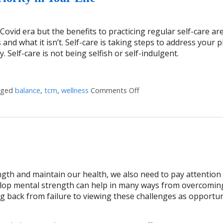
ovid era but the benefits to practicing regular self-care ar
s and what it isn’t. Self-care is taking steps to address your p
. Self-care is not being selfish or self-indulgent.
gged
balance
,
tcm
,
wellness
Comments Off
on Four Reasons Self-Care
ngth and maintain our health, we also need to pay attention
elop mental strength can help in many ways from overcomin
g back from failure to viewing these challenges as opportun