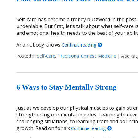
Self-care has become a trendy buzzword in the post-C
undeniable. But first, let’s talk about what self-care i
and emotional health needs to the best of your ability
And nobody knows
Continue reading
Posted in
Self-Care
,
Traditional Chinese Medicine
|
Also ta
6 Ways to Stay Mentally Strong
Just as we develop our physical muscles to gain stre
strengthening our mental muscles. Learning to dev
challenging situations, to learning from and bouncin
growth. Read on for six
Continue reading