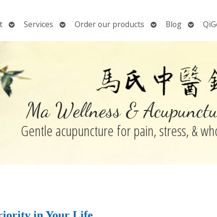
Open
Open
Open
Open
t
Services
Order our products
Blog
QiG
submenu
submenu
submenu
submen
Ma Wellness & Acupunctu
Gentle acupuncture for pain, stress, & w
iority in Your Life