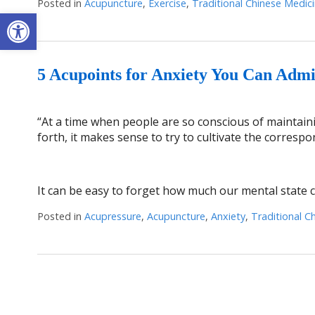
Posted in
Acupuncture
,
Exercise
,
Traditional Chinese Medic
Open toolbar
5 Acupoints for Anxiety You Can Admi
“At a time when people are so conscious of maintainin
forth, it makes sense to try to cultivate the corresp
It can be easy to forget how much our mental state ca
Posted in
Acupressure
,
Acupuncture
,
Anxiety
,
Traditional C