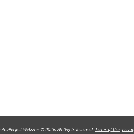
 AcuPerfect Websites © 2026. All Rights Reserved.
Terms of Use
.
Privac