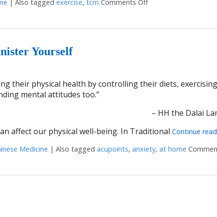
ine
|
Also tagged
exercise
,
tcm
Comments Off
on 6 Ways to Stay Me
nister Yourself
g their physical health by controlling their diets, exercisin
onding mental attitudes too.”
– HH the Dalai La
n affect our physical well-being. In Traditional
Continue rea
hinese Medicine
|
Also tagged
acupoints
,
anxiety
,
at home
Comment