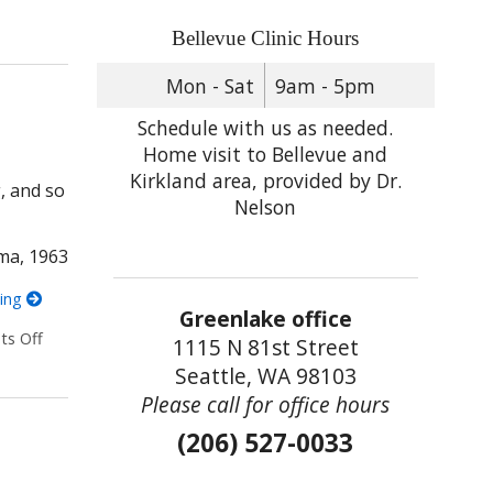
ntally Strong
Bellevue Clinic Hours
Mon - Sat
9am - 5pm
Schedule with us as needed.
Home visit to Bellevue and
Kirkland area, provided by Dr.
g, and so
Nelson
ma, 1963
ding
Greenlake office
s Off
on 5 Acupoints for Anxiety You Can Administer Yourself
1115 N 81st Street
Seattle, WA 98103
Please call for office hours
(206) 527-0033