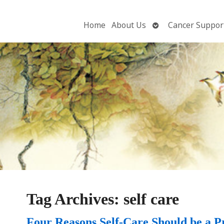
Open
Home
About Us
Cancer Suppor
submenu
Tag Archives:
self care
Four Reasons Self-Care Should be a Pr