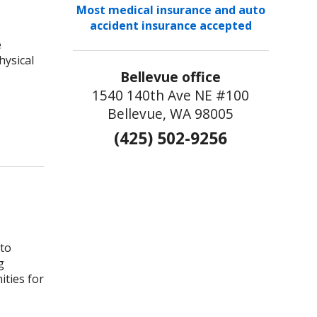
Most medical insurance and auto
accident insurance accepted
e
hysical
Bellevue office
1540 140th Ave NE #100
Bellevue, WA 98005
 Should be a Priority in Your Life
(425) 502-9256
 to
g
ities for