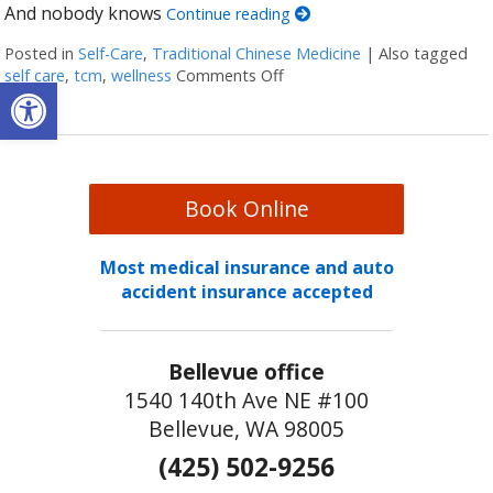
And nobody knows
Continue reading
Posted in
Self-Care
,
Traditional Chinese Medicine
|
Also tagged
self care
,
tcm
,
wellness
Comments Off
on Four Reasons Self-Care Sho
Open toolbar
Book Online
Most medical insurance and auto
accident insurance accepted
Bellevue office
1540 140th Ave NE #100
Bellevue, WA 98005
(425) 502-9256