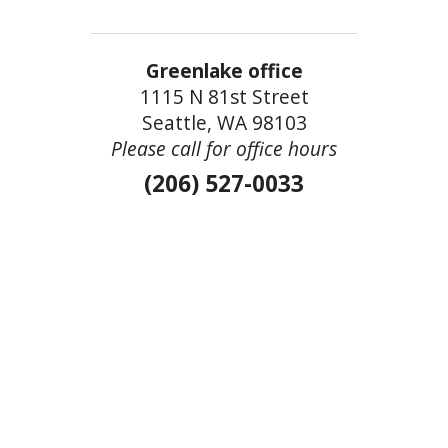
Greenlake office
1115 N 81st Street
Seattle, WA 98103
Please call for office hours
(206) 527-0033