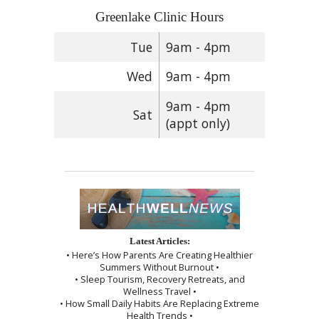
Greenlake Clinic Hours
Tue
9am - 4pm
Wed
9am - 4pm
9am - 4pm
Sat
(appt only)
Latest Articles:
• Here’s How Parents Are Creating Healthier
Summers Without Burnout •
• Sleep Tourism, Recovery Retreats, and
Wellness Travel •
• How Small Daily Habits Are Replacing Extreme
Health Trends •