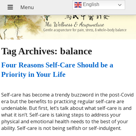
English
Ma Wellness & Acupuncture
Gentle acupuncture for pain, stress, & whole‑body balance
Tag Archives:
balance
Four Reasons Self-Care Should be a
Priority in Your Life
Self-care has become a trendy buzzword in the post-Covid
era but the benefits to practicing regular self-care are
undeniable. But first, let’s talk about what self-care is and
what it isn’t. Self-care is taking steps to address your
physical and emotional health needs to the best of your
ability. Self-care is not being selfish or self-indulgent.