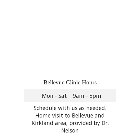
Bellevue Clinic Hours
Mon - Sat
9am - 5pm
Schedule with us as needed.
Home visit to Bellevue and
Kirkland area, provided by Dr.
Nelson