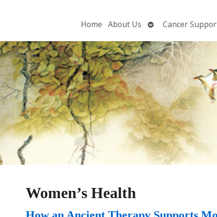
Open
Home
About Us
Cancer Suppor
submenu
Women’s Health
How an Ancient Therapy Supports Mo