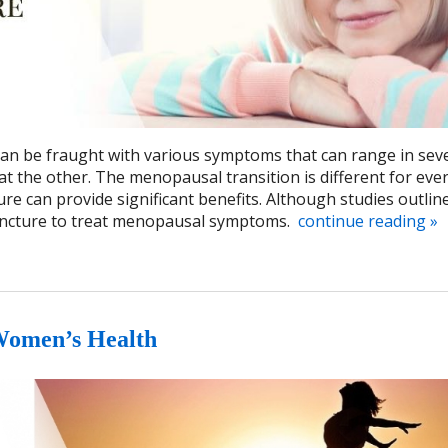
 be fraught with various symptoms that can range in seve
at the other. The menopausal transition is different for eve
e can provide significant benefits. Although studies outlin
upuncture to treat menopausal symptoms.
continue reading
»
Women’s Health