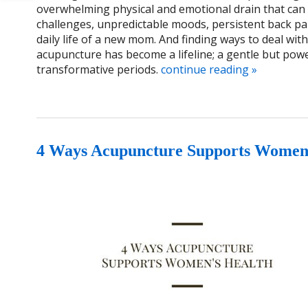
overwhelming physical and emotional drain that can 
challenges, unpredictable moods, persistent back pa
daily life of a new mom. And finding ways to deal wi
acupuncture has become a lifeline; a gentle but powe
transformative periods.
continue reading
»
4 Ways Acupuncture Supports Women’