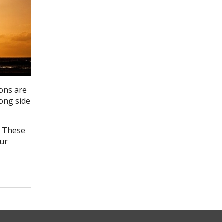
ons are
rong side
. These
our