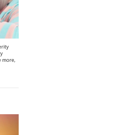
rity
ry
e more,