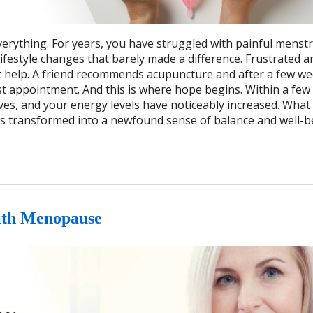
erything. For years, you have struggled with painful menstr
ifestyle changes that barely made a difference. Frustrated a
t help. A friend recommends acupuncture and after a few we
rst appointment. And this is where hope begins. Within a fe
, and your energy levels have noticeably increased. What
as transformed into a newfound sense of balance and well-b
ith Menopause