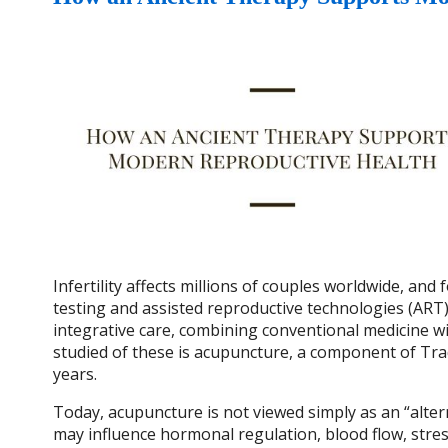
Infertility affects millions of couples worldwide, an
testing and assisted reproductive technologies (ART) l
integrative care, combining conventional medicine
studied of these is acupuncture, a component of Tra
years.
Today, acupuncture is not viewed simply as an “alter
may influence hormonal regulation, blood flow, stres