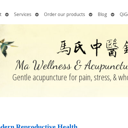
Open
Open
Open
Open
t
Services
Order our products
Blog
QiG
submenu
submenu
submenu
submen
Ma Wellness & Acupunctu
Gentle acupuncture for pain, stress, & w
dern Reproductive Health