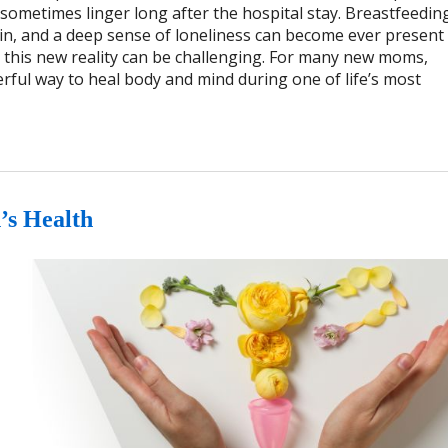
sometimes linger long after the hospital stay. Breastfeedin
in, and a deep sense of loneliness can become ever present 
th this new reality can be challenging. For many new moms,
rful way to heal body and mind during one of life’s most
s Health