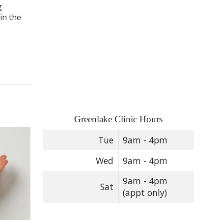
g
in the
Greenlake Clinic Hours
Tue
9am - 4pm
Wed
9am - 4pm
9am - 4pm
Sat
(appt only)