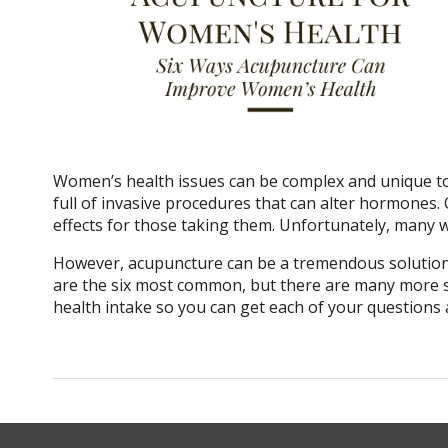
Women’s health issues can be complex and unique to
full of invasive procedures that can alter hormones.
effects for those taking them. Unfortunately, many 
However, acupuncture can be a tremendous solution
are the six most common, but there are many more so
health intake so you can get each of your questions