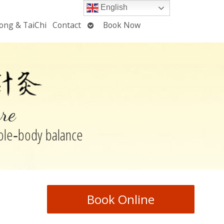
English
Open
ong & TaiChi
Contact
Book Now
u
submenu
re
hole‑body balance
Book Online