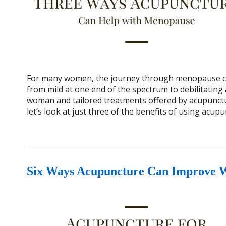
For many women, the journey through menopause can
from mild at one end of the spectrum to debilitating 
woman and tailored treatments offered by acupunctur
let’s look at just three of the benefits of using ac
Six Ways Acupuncture Can Improve 