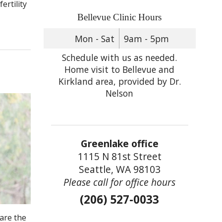
ertility
Bellevue Clinic Hours
Mon - Sat
9am - 5pm
Schedule with us as needed.
Home visit to Bellevue and
Kirkland area, provided by Dr.
Nelson
Greenlake office
1115 N 81st Street
Seattle, WA 98103
Please call for office hours
(206) 527-0033
are the