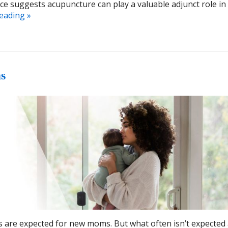
e suggests acupuncture can play a valuable adjunct role in f
reading
»
s
s are expected for new moms. But what often isn’t expected 