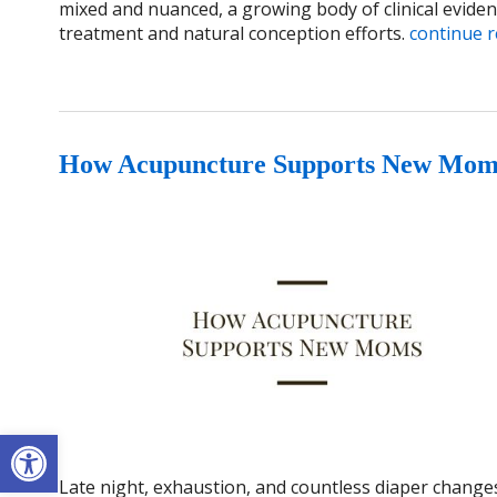
mixed and nuanced, a growing body of clinical evidenc
treatment and natural conception efforts.
continue 
How Acupuncture Supports New Mom
Open toolbar
Late night, exhaustion, and countless diaper change