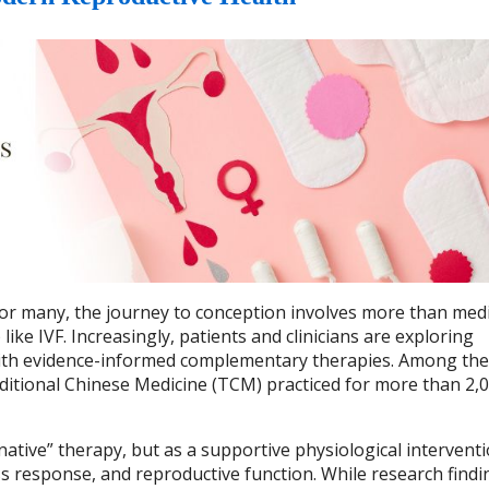
d for many, the journey to conception involves more than medi
ike IVF. Increasingly, patients and clinicians are exploring
 with evidence-informed complementary therapies. Among th
ditional Chinese Medicine (TCM) practiced for more than 2,
native” therapy, but as a supportive physiological interventi
s response, and reproductive function. While research findi