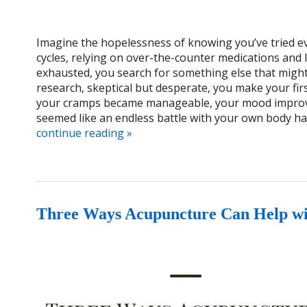
Imagine the hopelessness of knowing you’ve tried ev
cycles, relying on over-the-counter medications and l
exhausted, you search for something else that migh
research, skeptical but desperate, you make your fi
your cramps became manageable, your mood improves
seemed like an endless battle with your own body h
continue reading
»
Three Ways Acupuncture Can Help w