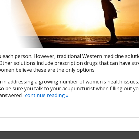
 each person. However, traditional Western medicine soluti
 Other solutions include prescription drugs that can have st
women believe these are the only options.
 in addressing a growing number of women’s health issues
 be sure you talk to your acupuncturist when filling out y
 answered.
continue reading
»