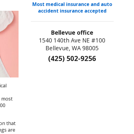
Most medical insurance and auto
accident insurance accepted
Bellevue office
1540 140th Ave NE #100
Bellevue, WA 98005
(425) 502-9256
cal
e most
000
on that
ngs are