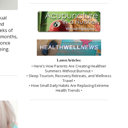
ual
nd
eks of
w months,
 once
eing.
Latest Articles:
• Here’s How Parents Are Creating Healthier
Summers Without Burnout •
• Sleep Tourism, Recovery Retreats, and Wellness
Travel •
• How Small Daily Habits Are Replacing Extreme
Health Trends •