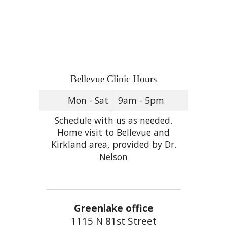
Bellevue Clinic Hours
Mon - Sat
9am - 5pm
Schedule with us as needed.
Home visit to Bellevue and
Kirkland area, provided by Dr.
Nelson
Greenlake office
1115 N 81st Street