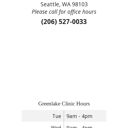
Seattle, WA 98103
Please call for office hours
(206) 527-0033
Greenlake Clinic Hours
Tue
9am - 4pm
Wed
9am - 4pm