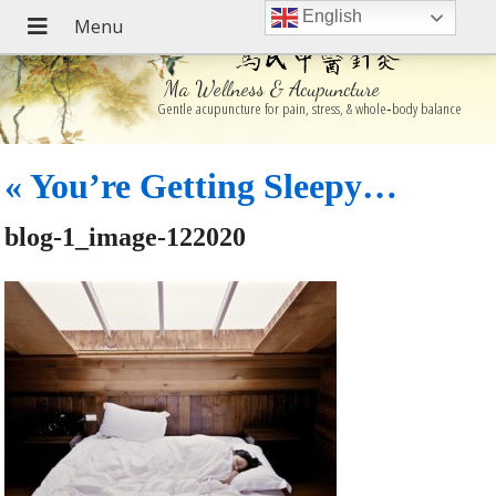
English
Ma Wellness & Acupuncture
Gentle acupuncture for pain, stress, & whole‑body balance
«
You’re Getting Sleepy…
blog-1_image-122020