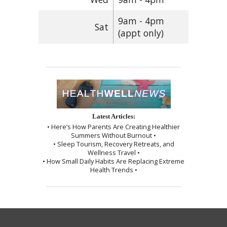
9am - 4pm
Sat
(appt only)
Latest Articles:
• Here’s How Parents Are Creating Healthier
Summers Without Burnout •
• Sleep Tourism, Recovery Retreats, and
Wellness Travel •
• How Small Daily Habits Are Replacing Extreme
Health Trends •