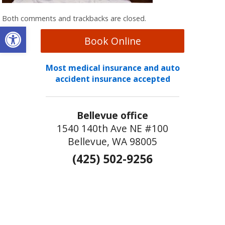
Both comments and trackbacks are closed.
Open toolbar
Book Online
Most medical insurance and auto
accident insurance accepted
Bellevue office
1540 140th Ave NE #100
Bellevue, WA 98005
(425) 502-9256