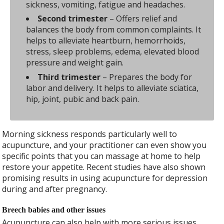
sickness, vomiting, fatigue and headaches.
Second trimester
– Offers relief and
balances the body from common complaints. It
helps to alleviate heartburn, hemorrhoids,
stress, sleep problems, edema, elevated blood
pressure and weight gain.
Third trimester
– Prepares the body for
labor and delivery. It helps to alleviate sciatica,
hip, joint, pubic and back pain.
Morning sickness responds particularly well to
acupuncture, and your practitioner can even show you
specific points that you can massage at home to help
restore your appetite. Recent studies have also shown
promising results in using acupuncture for depression
during and after pregnancy.
Breech babies and other issues
Acupuncture can also help with more serious issues