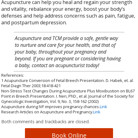
Acupuncture can help you heal and regain your strength
and vitality, rebalance your energy, boost your body’s
defenses and help address concerns such as pain, fatigue,
and postpartum depression.
Acupuncture and TCM provide a safe, gentle way
to nurture and care for your health, and that of
your baby, throughout your pregnancy and
beyond. If you are pregnant or considering having
a baby, contact an acupuncturist today!
References:
1 Acupuncture Conversion of Fetal Breech Presentation. D. Habek, et. al.
Fetal Diagn Ther 2003;18:418-421
Non-Stress Test Changes During Acupuncture Plus Moxibustion on BL67
Point in Breech Presentation. I. Neri, PhD., et al. Journal of the Society for
Gynecologic Investigation, Vol. 9, No. 3, 158-162 (2002)
Acupuncture during IVF improves pregnancy chances.
Link
Research Articles on Acupuncture and Pregnancy.
Link
Both comments and trackbacks are closed.
Book Online