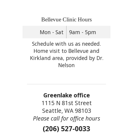
Bellevue Clinic Hours
Mon - Sat
9am - 5pm
Schedule with us as needed.
Home visit to Bellevue and
Kirkland area, provided by Dr.
Nelson
Greenlake office
1115 N 81st Street
Seattle, WA 98103
Please call for office hours
(206) 527-0033