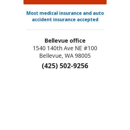
Most medical insurance and auto
accident insurance accepted
Bellevue office
1540 140th Ave NE #100
Bellevue, WA 98005
(425) 502-9256