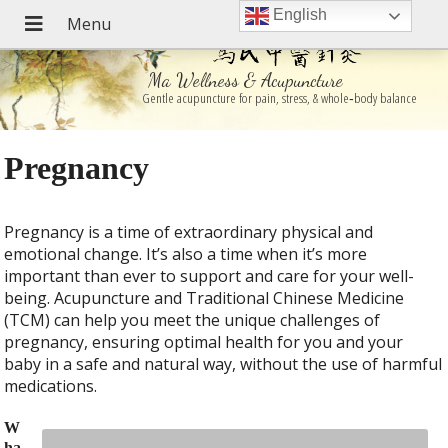
English
Ma Wellness & Acupuncture
Gentle acupuncture for pain, stress, & whole‑body balance
Pregnancy
Pregnancy is a time of extraordinary physical and
emotional change. It’s also a time when it’s more
important than ever to support and care for your well-
being. Acupuncture and Traditional Chinese Medicine
(TCM) can help you meet the unique challenges of
pregnancy, ensuring optimal health for you and your
baby in a safe and natural way, without the use of harmful
medications.
W
ha