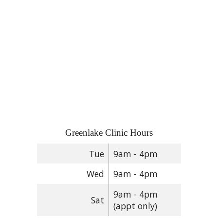
Greenlake Clinic Hours
Tue
9am - 4pm
Wed
9am - 4pm
9am - 4pm
Sat
(appt only)