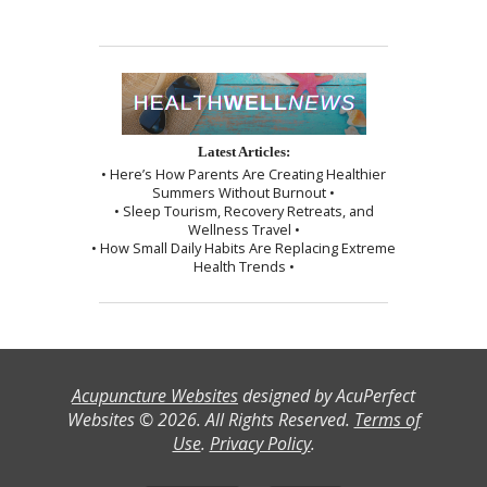
Latest Articles:
• Here’s How Parents Are Creating Healthier
Summers Without Burnout •
• Sleep Tourism, Recovery Retreats, and
Wellness Travel •
• How Small Daily Habits Are Replacing Extreme
Health Trends •
Acupuncture Websites
designed by AcuPerfect
Websites © 2026. All Rights Reserved.
Terms of
Use
.
Privacy Policy
.