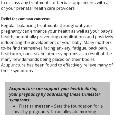
to discuss any treatments or herbal supplements with all
of your prenatal health care providers.
Relief for common concerns
Regular balancing treatments throughout your
pregnancy can enhance your health as well as your baby’s
health, potentially preventing complications and positively
influencing the development of your baby. Many mothers-
to-be find themselves facing anxiety, fatigue, back pain,
heartburn, nausea and other symptoms as a result of the
many new demands being placed on their bodies.
Acupuncture has been found to effectively relieve many of
these symptoms.
Acupuncture can support your health during
your pregnancy by addressing these trimester
symptoms:
First trimester
– Sets the foundation for a
healthy pregnancy. It can alleviate morning