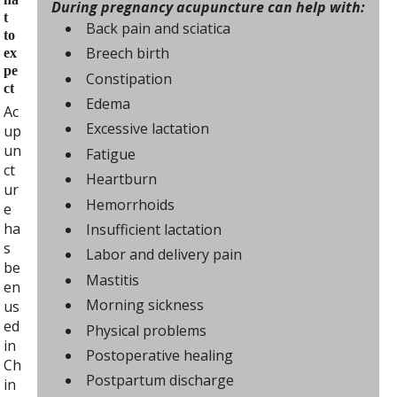
During pregnancy acupuncture can help with:
t
Back pain and sciatica
to
Breech birth
ex
pe
Constipation
ct
Edema
Ac
Excessive lactation
up
un
Fatigue
ct
Heartburn
ur
Hemorrhoids
e
ha
Insufficient lactation
s
Labor and delivery pain
be
Mastitis
en
Morning sickness
us
ed
Physical problems
in
Postoperative healing
Ch
Postpartum discharge
in