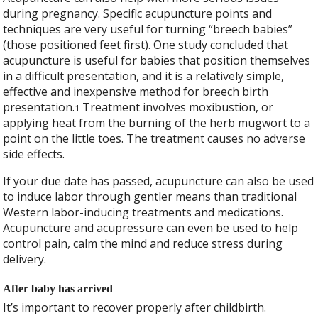
during pregnancy. Specific acupuncture points and
techniques are very useful for turning “breech babies”
(those positioned feet first). One study concluded that
acupuncture is useful for babies that position themselves
in a difficult presentation, and it is a relatively simple,
effective and inexpensive method for breech birth
presentation.
Treatment involves moxibustion, or
1
applying heat from the burning of the herb mugwort to a
point on the little toes. The treatment causes no adverse
side effects.
If your due date has passed, acupuncture can also be used
to induce labor through gentler means than traditional
Western labor-inducing treatments and medications.
Acupuncture and acupressure can even be used to help
control pain, calm the mind and reduce stress during
delivery.
After baby has arrived
It’s important to recover properly after childbirth.