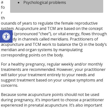
a
Psychological problems
fo
r
th
ousands of years to regulate the female reproductive
system. Acupuncture and TCM are based on the concept
Open toolbar
that Qi (pronounced “chee”), or vital energy, flows through
the body in channels called meridians. Practitioners of
acupuncture and TCM work to balance the Qi in the body’s
meridian and organ systems by manipulating
corresponding points on the body.
For a healthy pregnancy, regular weekly and/or monthly
treatments are recommended. However, your practitioner
will tailor your treatment entirely to your needs and
suggest treatment based on your unique symptoms and
concerns.
Because some acupuncture points should not be used
during pregnancy, it’s important to choose a practitioner
experienced in prenatal acupuncture. It’s also important