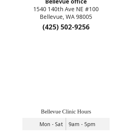
Bellevue office
1540 140th Ave NE #100
Bellevue, WA 98005
(425) 502-9256
Bellevue Clinic Hours
Mon - Sat
9am - 5pm