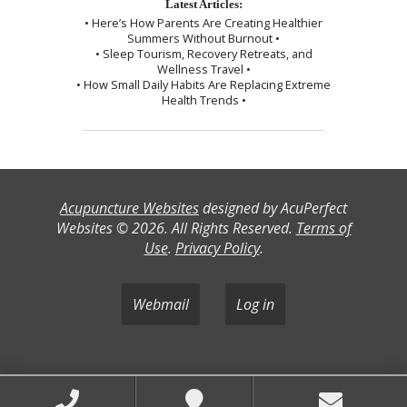
Latest Articles:
• Here’s How Parents Are Creating Healthier
Summers Without Burnout •
• Sleep Tourism, Recovery Retreats, and
Wellness Travel •
• How Small Daily Habits Are Replacing Extreme
Health Trends •
Acupuncture Websites
designed by AcuPerfect
Websites © 2026. All Rights Reserved.
Terms of
Use
.
Privacy Policy
.
Webmail
Log in