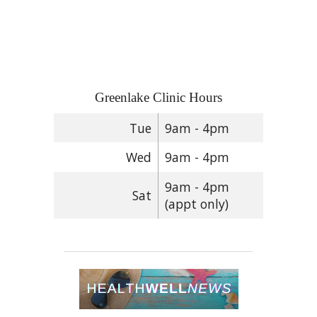
Greenlake Clinic Hours
Tue
9am - 4pm
Wed
9am - 4pm
9am - 4pm
Sat
(appt only)