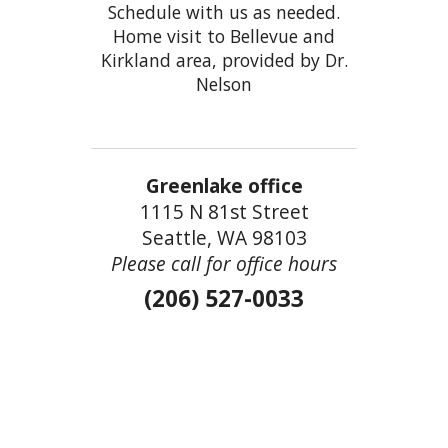
Schedule with us as needed.
Home visit to Bellevue and
Kirkland area, provided by Dr.
Nelson
Greenlake office
1115 N 81st Street
Seattle, WA 98103
Please call for office hours
(206) 527-0033