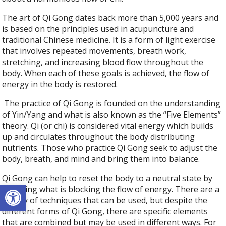
The art of Qi Gong dates back more than 5,000 years and
is based on the principles used in acupuncture and
traditional Chinese medicine. It is a form of light exercise
that involves repeated movements, breath work,
stretching, and increasing blood flow throughout the
body. When each of these goals is achieved, the flow of
energy in the body is restored.
The practice of Qi Gong is founded on the understanding
of Yin/Yang and what is also known as the “Five Elements”
theory. Qi (or chi) is considered vital energy which builds
up and circulates throughout the body distributing
nutrients. Those who practice Qi Gong seek to adjust the
body, breath, and mind and bring them into balance.
Qi Gong can help to reset the body to a neutral state by
Open toolbar
releasing what is blocking the flow of energy. There are a
variety of techniques that can be used, but despite the
different forms of Qi Gong, there are specific elements
that are combined but may be used in different ways. For