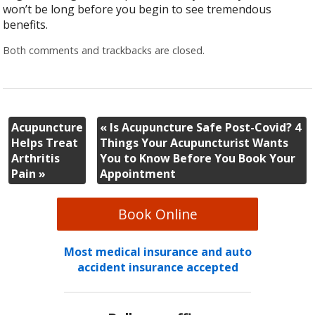
won’t be long before you begin to see tremendous
benefits.
Both comments and trackbacks are closed.
Acupuncture
«
Is Acupuncture Safe Post-Covid? 4
Helps Treat
Things Your Acupuncturist Wants
Arthritis
You to Know Before You Book Your
Pain
»
Appointment
Book Online
Most medical insurance and auto
accident insurance accepted