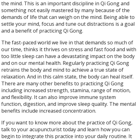
the mind. This is an important discipline in Qi Gong and
something not easily mastered by many because of the
demands of life that can weigh on the mind. Being able to
settle your mind, focus and tune out distractions is a goal
and a benefit of practicing Qi Gong.
The fast-paced world we live in that demands so much of
our time, thinks it thrives on stress and fast food and with
too little sleep can have a devastating impact on the body
and on our mental health. Regularly practicing Qi Gong
retrains the body and mind to achieve a true state of
relaxation. And in this calm state, the body can heal itself.
There are many other benefits to practicing Qi Gong
including increased strength, stamina, range of motion,
and flexibility. It can also improve immune system
function, digestion, and improve sleep quality. The mental
benefits include increased concentration.
If you want to know more about the practice of Qi Gong,
talk to your acupuncturist today and learn how you can
begin to integrate this practice into your daily routine. It