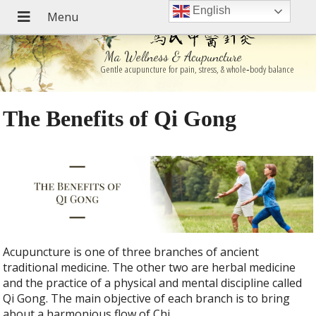
English
Ma Wellness & Acupuncture
Gentle acupuncture for pain, stress, & whole‑body balance
The Benefits of Qi Gong
Acupuncture is one of three branches of ancient
traditional medicine. The other two are herbal medicine
and the practice of a physical and mental discipline called
Qi Gong. The main objective of each branch is to bring
about a harmonious flow of Chi.