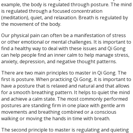
example, the body is regulated through posture. The mind
is regulated through a focused concentration
(meditation), quiet, and relaxation. Breath is regulated by
the movement of the body.
Our physical pain can often be a manifestation of stress
or other emotional or mental challenges. It is important to
find a healthy way to deal with these issues and Qi Gong
can help people find an inner calm to help manage stress,
anxiety, depression, and negative thought patterns.
There are two main principles to master in Qi Gong. The
first is posture. When practicing Qi Gong, it is important to
have a posture that is relaxed and natural and that allows
for a smooth breathing pattern. It helps to quiet the mind
and achieve a calm state. The most commonly performed
postures are standing firm in one place with gentle arm
movements and breathing combined or a conscious
walking or moving the hands in time with breath.
The second principle to master is regulating and quieting