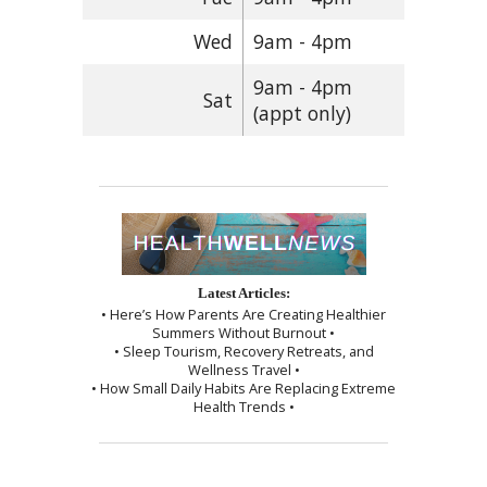
Wed
9am - 4pm
9am - 4pm
Sat
(appt only)
Latest Articles:
• Here’s How Parents Are Creating Healthier
Summers Without Burnout •
• Sleep Tourism, Recovery Retreats, and
Wellness Travel •
• How Small Daily Habits Are Replacing Extreme
Health Trends •