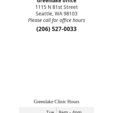
Greenlake office
1115 N 81st Street
Seattle, WA 98103
Please call for office hours
(206) 527-0033
Greenlake Clinic Hours
Tue
9am - 4pm