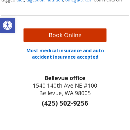
Open toolbar
Book Online
Most medical insurance and auto
accident insurance accepted
Bellevue office
1540 140th Ave NE #100
Bellevue, WA 98005
(425) 502-9256