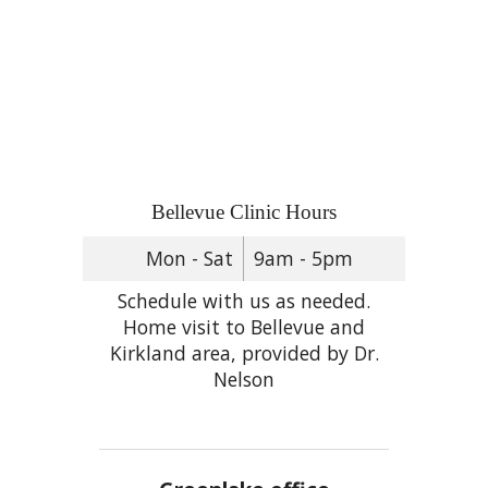
Bellevue Clinic Hours
Mon - Sat
9am - 5pm
Schedule with us as needed.
Home visit to Bellevue and
Kirkland area, provided by Dr.
Nelson