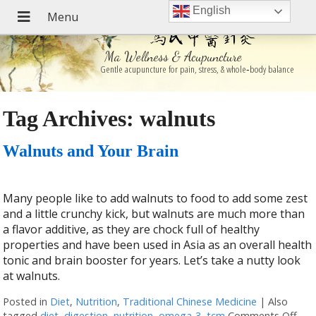
English
Ma Wellness & Acupuncture
Gentle acupuncture for pain, stress, & whole‑body balance
Tag Archives:
walnuts
Walnuts and Your Brain
Many people like to add walnuts to food to add some zest
and a little crunchy kick, but walnuts are much more than
a flavor additive, as they are chock full of healthy
properties and have been used in Asia as an overall health
tonic and brain booster for years. Let’s take a nutty look
at walnuts.
Posted in
Diet
,
Nutrition
,
Traditional Chinese Medicine
|
Also
tagged
diet
,
digestion
,
nutrition
,
omega-3
,
tcm
Comments Off
on 