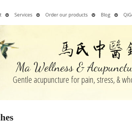
Open
Open
Open
Open
t
Services
Order our products
Blog
QiG
submenu
submenu
submenu
submen
Ma Wellness & Acupunctu
Gentle acupuncture for pain, stress, & w
ches