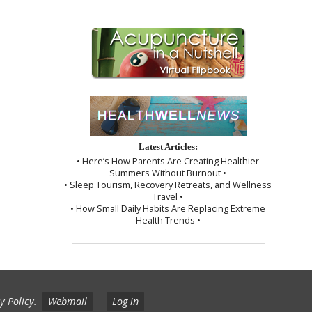
Latest Articles:
• Here’s How Parents Are Creating Healthier
Summers Without Burnout •
• Sleep Tourism, Recovery Retreats, and Wellness
Travel •
• How Small Daily Habits Are Replacing Extreme
Health Trends •
y Policy
.
Webmail
Log in