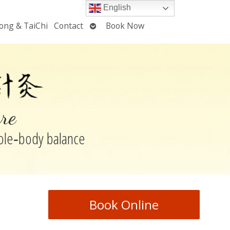
English
Open
ong & TaiChi
Contact
Book Now
u
submenu
re
hole‑body balance
Book Online