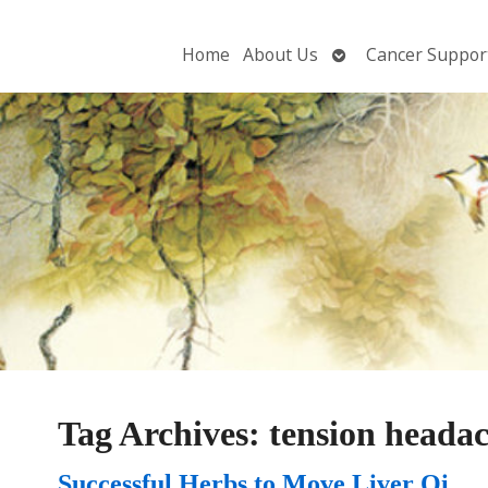
Open
Home
About Us
Cancer Suppor
submenu
Tag Archives:
tension heada
Successful Herbs to Move Liver Qi