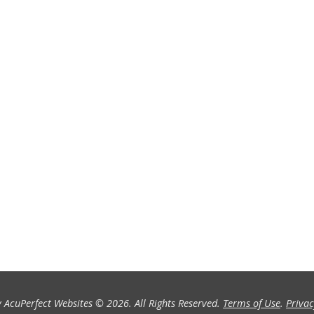
 AcuPerfect Websites © 2026. All Rights Reserved.
Terms of Use
.
Privac