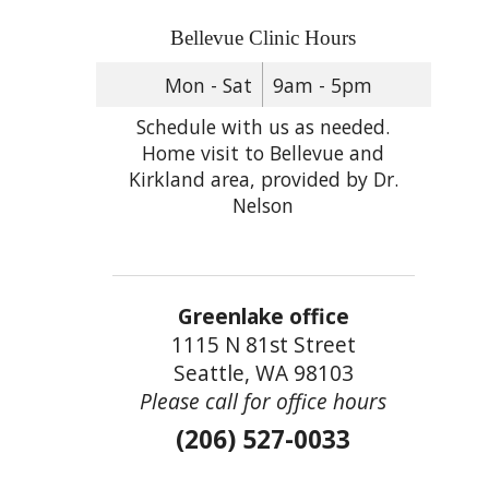
Bellevue Clinic Hours
Mon - Sat
9am - 5pm
Schedule with us as needed.
Home visit to Bellevue and
Kirkland area, provided by Dr.
Nelson
Greenlake office
1115 N 81st Street
Seattle, WA 98103
Please call for office hours
(206) 527-0033