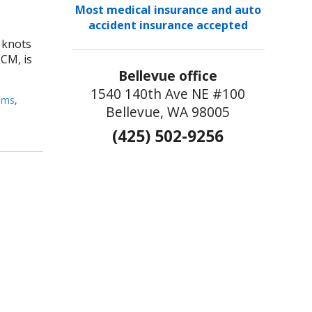
Most medical insurance and auto
accident insurance accepted
s knots
TCM, is
Bellevue office
1540 140th Ave NE #100
pms
,
Bellevue, WA 98005
(425) 502-9256