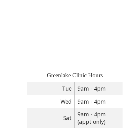
Greenlake Clinic Hours
Tue
9am - 4pm
Wed
9am - 4pm
9am - 4pm
Sat
(appt only)