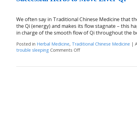
We often say in Traditional Chinese Medicine that the
the Qi (energy) and makes its flow stagnate – this ha
in charge of the smooth flow of Qi throughout the b
Posted in
Herbal Medicine
,
Traditional Chinese Medicine
|
trouble sleeping
Comments Off
on Successful Herbs to Move