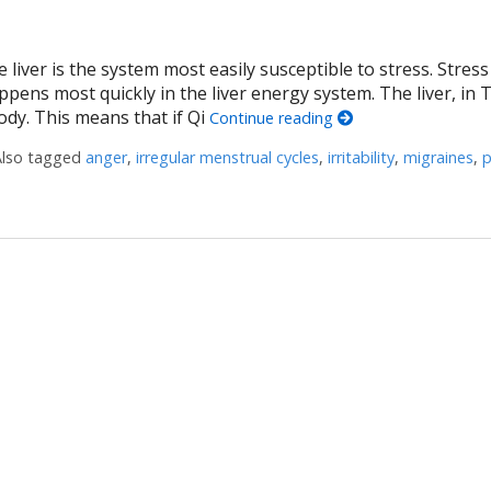
 liver is the system most easily susceptible to stress. Stres
ppens most quickly in the liver energy system. The liver, in 
ody. This means that if Qi
Continue reading
Also tagged
anger
,
irregular menstrual cycles
,
irritability
,
migraines
,
 Liver Qi