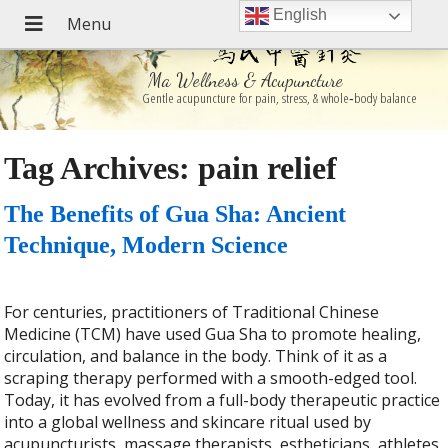
English
Ma Wellness & Acupuncture
Gentle acupuncture for pain, stress, & whole‑body balance
Tag Archives:
pain relief
The Benefits of Gua Sha: Ancient
Technique, Modern Science
For centuries, practitioners of Traditional Chinese
Medicine (TCM) have used Gua Sha to promote healing,
circulation, and balance in the body. Think of it as a
scraping therapy performed with a smooth-edged tool.
Today, it has evolved from a full-body therapeutic practice
into a global wellness and skincare ritual used by
acupuncturists, massage therapists, estheticians, athletes,