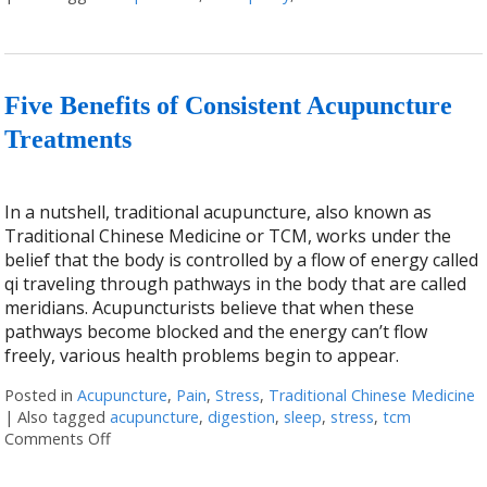
Five Benefits of Consistent Acupuncture
Treatments
In a nutshell, traditional acupuncture, also known as
Traditional Chinese Medicine or TCM, works under the
belief that the body is controlled by a flow of energy called
qi traveling through pathways in the body that are called
meridians. Acupuncturists believe that when these
pathways become blocked and the energy can’t flow
freely, various health problems begin to appear.
Posted in
Acupuncture
,
Pain
,
Stress
,
Traditional Chinese Medicine
|
Also tagged
acupuncture
,
digestion
,
sleep
,
stress
,
tcm
Comments Off
on Five Benefits of Consistent Acupuncture Treatm