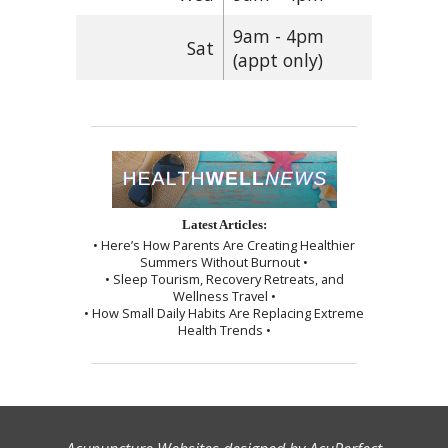
9am - 4pm
Sat
(appt only)
Latest Articles:
• Here’s How Parents Are Creating Healthier
Summers Without Burnout •
• Sleep Tourism, Recovery Retreats, and
Wellness Travel •
• How Small Daily Habits Are Replacing Extreme
Health Trends •