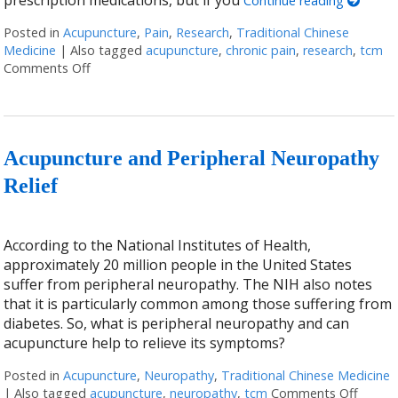
prescription medications, but if you
Continue reading
Posted in
Acupuncture
,
Pain
,
Research
,
Traditional Chinese
Medicine
|
Also tagged
acupuncture
,
chronic pain
,
research
,
tcm
Comments Off
on Finding Relief: The Benefits of Acupuncture for T
Acupuncture and Peripheral Neuropathy
Relief
According to the National Institutes of Health,
approximately 20 million people in the United States
suffer from peripheral neuropathy. The NIH also notes
that it is particularly common among those suffering from
diabetes. So, what is peripheral neuropathy and can
acupuncture help to relieve its symptoms?
Posted in
Acupuncture
,
Neuropathy
,
Traditional Chinese Medicine
|
Also tagged
acupuncture
,
neuropathy
,
tcm
Comments Off
on Acu