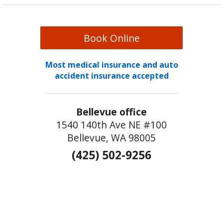
Book Online
Most medical insurance and auto
accident insurance accepted
Bellevue office
1540 140th Ave NE #100
Bellevue, WA 98005
(425) 502-9256