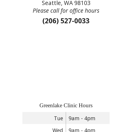
Seattle, WA 98103
Please call for office hours
(206) 527-0033
Greenlake Clinic Hours
Tue
9am - 4pm
Wed
9am - 4pm