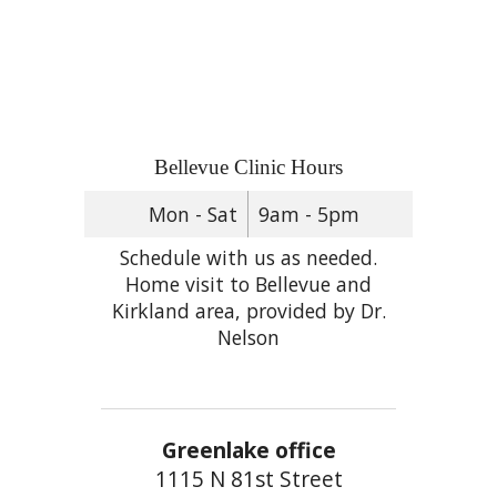
Bellevue Clinic Hours
Mon - Sat
9am - 5pm
Schedule with us as needed.
Home visit to Bellevue and
Kirkland area, provided by Dr.
Nelson
Greenlake office
1115 N 81st Street