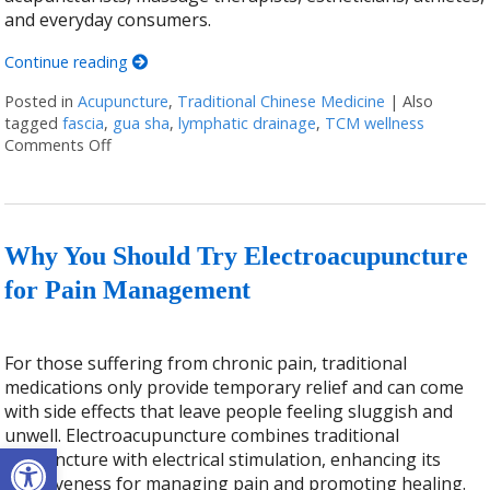
and everyday consumers.
Continue reading
Posted in
Acupuncture
,
Traditional Chinese Medicine
|
Also
tagged
fascia
,
gua sha
,
lymphatic drainage
,
TCM wellness
Comments Off
on The Benefits of Gua Sha: Ancient Technique, Mo
Why You Should Try Electroacupuncture
for Pain Management
For those suffering from chronic pain, traditional
medications only provide temporary relief and can come
with side effects that leave people feeling sluggish and
unwell. Electroacupuncture combines traditional
Open toolbar
acupuncture with electrical stimulation, enhancing its
effectiveness for managing pain and promoting healing.