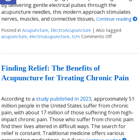
By delivering gentle electrical pulses through the
acupuncture needles, this modern approach stimulates
nerves, muscles, and connective tissues,
Continue reading
Posted in
Acupuncture
,
ElectroAcupuncture
|
Also tagged
acupuncture
,
electroacupuncture
,
tcm
Comments Off
on Why You S
Finding Relief: The Benefits of
Acupuncture for Treating Chronic Pain
According to a
study published in 2023
, approximately 51
million people in the United States suffer from chronic
pain, with about 17 million of those suffering from high-
impact chronic pain. Those who suffer from chronic pain
find their lives altered in difficult ways. The search for
relief is constant. Traditional medicine offers various