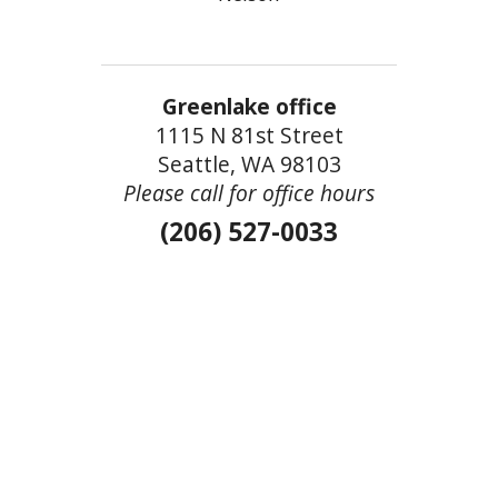
Greenlake office
1115 N 81st Street
Seattle, WA 98103
Please call for office hours
(206) 527-0033