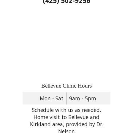
(425) 502-9256
Bellevue Clinic Hours
Mon - Sat
9am - 5pm
Schedule with us as needed.
Home visit to Bellevue and
Kirkland area, provided by Dr.
Nelson