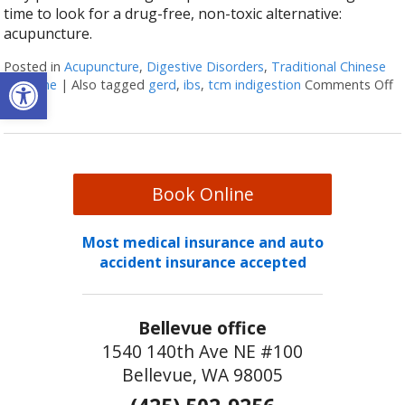
time to look for a drug-free, non-toxic alternative:
acupuncture.
Posted in
Acupuncture
,
Digestive Disorders
,
Traditional Chinese
Open toolbar
Medicine
|
Also tagged
gerd
,
ibs
,
tcm indigestion
Comments Off
o
Book Online
Most medical insurance and auto
accident insurance accepted
Bellevue office
1540 140th Ave NE #100
Bellevue, WA 98005