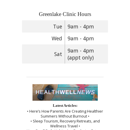
Greenlake Clinic Hours
Tue
9am - 4pm
Wed
9am - 4pm
9am - 4pm
Sat
(appt only)
Latest Articles:
• Here’s How Parents Are Creating Healthier
Summers Without Burnout •
• Sleep Tourism, Recovery Retreats, and
Wellness Travel •