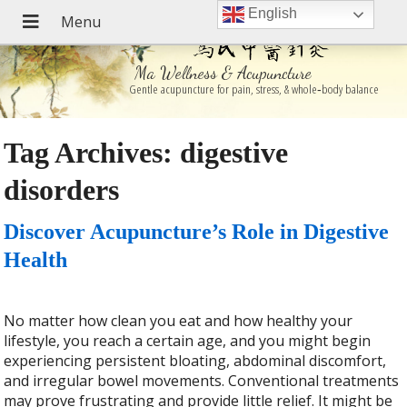
English
Ma Wellness & Acupuncture
Gentle acupuncture for pain, stress, & whole‑body balance
Tag Archives:
digestive
disorders
Discover Acupuncture’s Role in Digestive
Health
No matter how clean you eat and how healthy your
lifestyle, you reach a certain age, and you might begin
experiencing persistent bloating, abdominal discomfort,
and irregular bowel movements. Conventional treatments
may prove frustrating and provide little relief. It might be