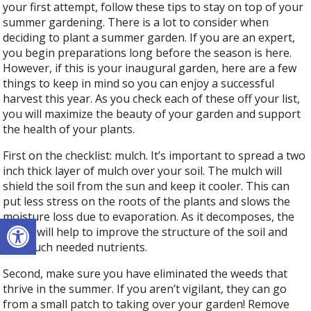
your first attempt, follow these tips to stay on top of your
summer gardening. There is a lot to consider when
deciding to plant a summer garden. If you are an expert,
you begin preparations long before the season is here.
However, if this is your inaugural garden, here are a few
things to keep in mind so you can enjoy a successful
harvest this year. As you check each of these off your list,
you will maximize the beauty of your garden and support
the health of your plants.
First on the checklist: mulch. It’s important to spread a two
inch thick layer of mulch over your soil. The mulch will
shield the soil from the sun and keep it cooler. This can
put less stress on the roots of the plants and slows the
moisture loss due to evaporation. As it decomposes, the
Open toolbar
mulch will help to improve the structure of the soil and
add much needed nutrients.
Second, make sure you have eliminated the weeds that
thrive in the summer. If you aren’t vigilant, they can go
from a small patch to taking over your garden! Remove