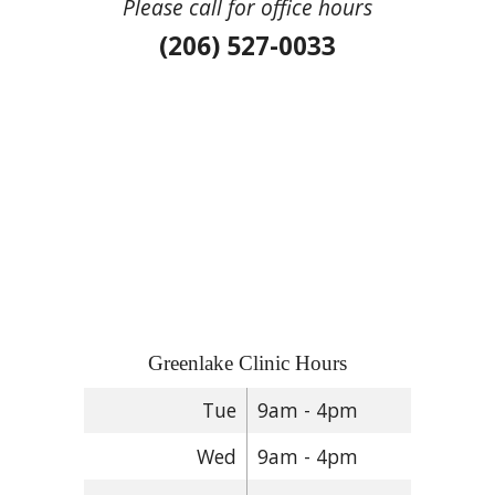
Please call for office hours
(206) 527-0033
Greenlake Clinic Hours
Tue
9am - 4pm
Wed
9am - 4pm