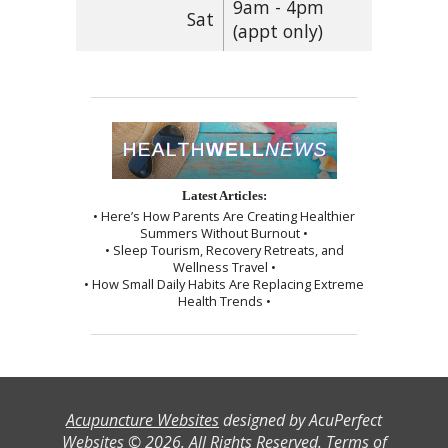
9am - 4pm
Sat
(appt only)
Latest Articles:
• Here’s How Parents Are Creating Healthier
Summers Without Burnout •
• Sleep Tourism, Recovery Retreats, and
Wellness Travel •
• How Small Daily Habits Are Replacing Extreme
Health Trends •
Acupuncture Websites
designed by AcuPerfect
Websites © 2026. All Rights Reserved.
Terms of