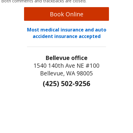
Both comments and trackbacks are closed.
Book Online
Most medical insurance and auto
accident insurance accepted
Bellevue office
1540 140th Ave NE #100
Bellevue, WA 98005
(425) 502-9256