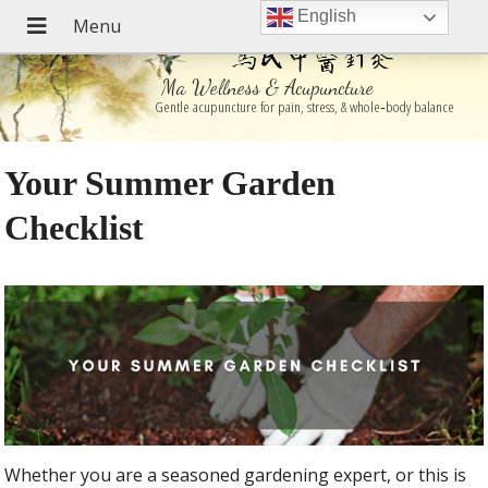
English
Ma Wellness & Acupuncture
Gentle acupuncture for pain, stress, & whole‑body balance
Your Summer Garden
Checklist
Whether you are a seasoned gardening expert, or this is