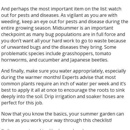
And perhaps the most important item on the list: watch
out for pests and diseases. As vigilant as you are with
weeding, keep an eye out for pests and disease during the
entire growing season. Midsummer is an important
checkpoint as many bug populations are in full force and
you don’t want all your hard work to go to waste because
of unwanted bugs and the diseases they bring. Some
problematic species include grasshoppers, tomato
hornworms, and cucumber and Japanese beetles.
And finally, make sure you water appropriately, especially
during the warmer months! Experts advise that most
common plants require an inch of water per week and it’s
best to apply it all at once to encourage the roots to sink
deeply into the soil. Drip irrigation and soaker hoses are
perfect for this job.
Now that you know the basics, your summer garden can
thrive as you work your way through this checklist!