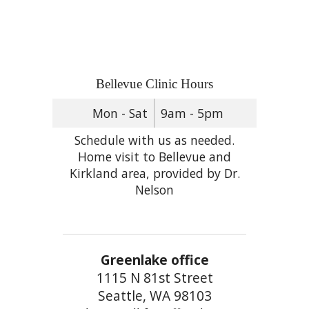
Bellevue Clinic Hours
Mon - Sat
9am - 5pm
Schedule with us as needed.
Home visit to Bellevue and
Kirkland area, provided by Dr.
Nelson
Greenlake office
1115 N 81st Street
Seattle, WA 98103