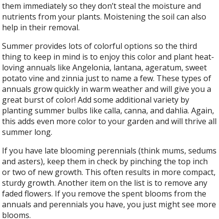
them immediately so they don’t steal the moisture and
nutrients from your plants. Moistening the soil can also
help in their removal.
Summer provides lots of colorful options so the third
thing to keep in mind is to enjoy this color and plant heat-
loving annuals like Angelonia, lantana, ageratum, sweet
potato vine and zinnia just to name a few. These types of
annuals grow quickly in warm weather and will give you a
great burst of color! Add some additional variety by
planting summer bulbs like calla, canna, and dahlia. Again,
this adds even more color to your garden and will thrive all
summer long.
If you have late blooming perennials (think mums, sedums
and asters), keep them in check by pinching the top inch
or two of new growth. This often results in more compact,
sturdy growth. Another item on the list is to remove any
faded flowers. If you remove the spent blooms from the
annuals and perennials you have, you just might see more
blooms.