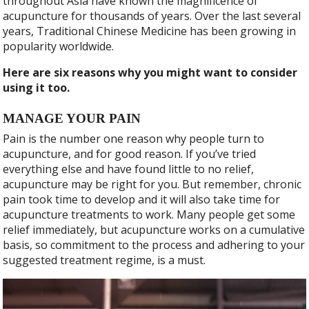
throughout Asia have known the magnificence of
acupuncture for thousands of years. Over the last several
years, Traditional Chinese Medicine has been growing in
popularity worldwide.
Here are six reasons why you might want to consider
using it too.
MANAGE YOUR PAIN
Pain is the number one reason why people turn to
acupuncture, and for good reason. If you’ve tried
everything else and have found little to no relief,
acupuncture may be right for you. But remember, chronic
pain took time to develop and it will also take time for
acupuncture treatments to work. Many people get some
relief immediately, but acupuncture works on a cumulative
basis, so commitment to the process and adhering to your
suggested treatment regime, is a must.