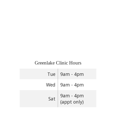
Greenlake Clinic Hours
Tue
9am - 4pm
Wed
9am - 4pm
9am - 4pm
Sat
(appt only)