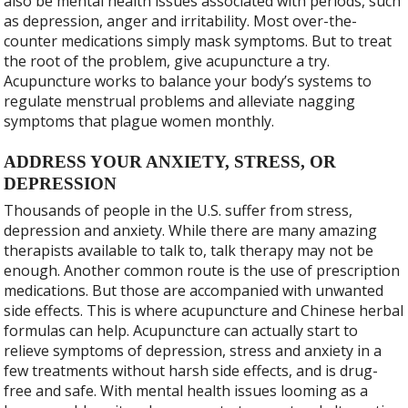
also be mental health issues associated with periods, such
as depression, anger and irritability. Most over-the-
counter medications simply mask symptoms. But to treat
the root of the problem, give acupuncture a try.
Acupuncture works to balance your body’s systems to
regulate menstrual problems and alleviate nagging
symptoms that plague women monthly.
ADDRESS YOUR ANXIETY, STRESS, OR
DEPRESSION
Thousands of people in the U.S. suffer from stress,
depression and anxiety. While there are many amazing
therapists available to talk to, talk therapy may not be
enough. Another common route is the use of prescription
medications. But those are accompanied with unwanted
side effects. This is where acupuncture and Chinese herbal
formulas can help. Acupuncture can actually start to
relieve symptoms of depression, stress and anxiety in a
few treatments without harsh side effects, and is drug-
free and safe. With mental health issues looming as a