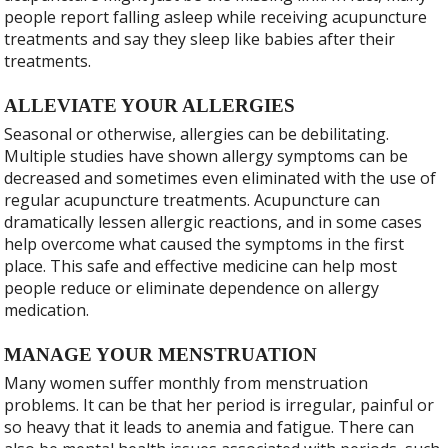
people report falling asleep while receiving acupuncture
treatments and say they sleep like babies after their
treatments.
ALLEVIATE YOUR ALLERGIES
Seasonal or otherwise, allergies can be debilitating.
Multiple studies have shown allergy symptoms can be
decreased and sometimes even eliminated with the use of
regular acupuncture treatments. Acupuncture can
dramatically lessen allergic reactions, and in some cases
help overcome what caused the symptoms in the first
place. This safe and effective medicine can help most
people reduce or eliminate dependence on allergy
medication.
MANAGE YOUR MENSTRUATION
Many women suffer monthly from menstruation
problems. It can be that her period is irregular, painful or
so heavy that it leads to anemia and fatigue. There can