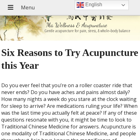
English
Ma Wellness & Acupuncture
Gentle acupuncture for pain, stress, & whole‑body balance
Six Reasons to Try Acupuncture
this Year
D
o you ever feel that you’re on a roller coaster ride that
never ends? Do you have aches and pains almost daily?
How many nights a week do you stare at the clock waiting
for sleep to arrive? Are medications ruling your life? When
was the last time you actually felt at peace? If any of these
questions resonate with you, it might be time to look to
Traditional Chinese Medicine for answers. Acupuncture is
one modality of Traditional Chinese Medicine, and people