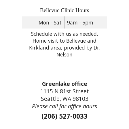
Bellevue Clinic Hours
Mon - Sat
9am - 5pm
Schedule with us as needed.
Home visit to Bellevue and
Kirkland area, provided by Dr.
Nelson
Greenlake office
1115 N 81st Street
Seattle, WA 98103
Please call for office hours
(206) 527-0033