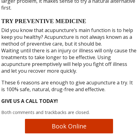
larger problem, it makes sense to try a natural alternative
first.
TRY PREVENTIVE MEDICINE
Did you know that acupuncture’s main function is to help
keep you healthy? Acupuncture is not always known as a
method of preventive care, but it should be.
Waiting until there is an injury or illness will only cause the
treatments to take longer to be effective. Using
acupuncture preemptively will help you fight off illness
and let you recover more quickly.
These 6 reasons are enough to give acupuncture a try. It
is 100% safe, natural, drug-free and effective.
GIVE US A CALL TODAY!
Both comments and trackbacks are closed.
Book Online