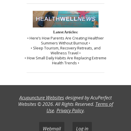
Latest Articles:
• Here’s How Parents Are Creating Healthier
Summers Without Burnout •
• Sleep Tourism, Recovery Retreats, and
Wellness Travel •
• How Small Daily Habits Are Replacing Extreme
Health Trends •
Acupuncture Websites
designed by AcuPerfect
Websites © 2026. All Rights Reserved.
Terms of
Use
.
Privacy Policy
.
Webmail
Log in