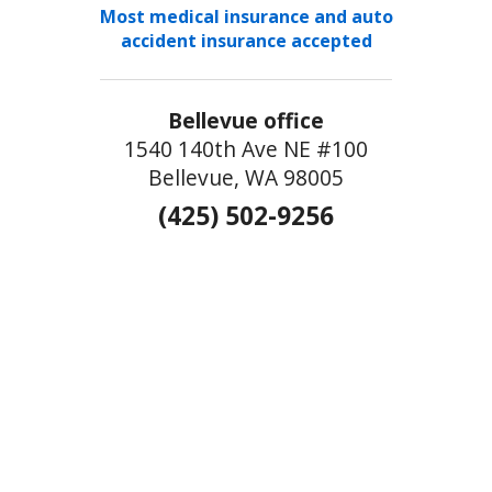
Most medical insurance and auto
accident insurance accepted
Bellevue office
1540 140th Ave NE #100
Bellevue, WA 98005
(425) 502-9256