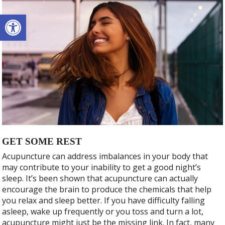
Open toolbar
GET SOME REST
Acupuncture can address imbalances in your body that
may contribute to your inability to get a good night’s
sleep. It’s been shown that acupuncture can actually
encourage the brain to produce the chemicals that help
you relax and sleep better. If you have difficulty falling
asleep, wake up frequently or you toss and turn a lot,
acupuncture might just be the missing link. In fact, many