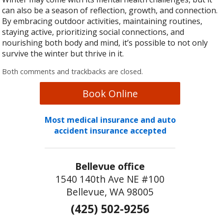
can also be a season of reflection, growth, and connection.
By embracing outdoor activities, maintaining routines,
staying active, prioritizing social connections, and
nourishing both body and mind, it’s possible to not only
survive the winter but thrive in it.
Both comments and trackbacks are closed.
Book Online
Most medical insurance and auto
accident insurance accepted
Bellevue office
1540 140th Ave NE #100
Bellevue, WA 98005
(425) 502-9256