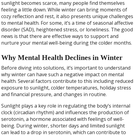
sunlight becomes scarce, many people find themselves
feeling a little down. While winter can bring moments of
cozy reflection and rest, it also presents unique challenges
to mental health. For some, it’s a time of seasonal affective
disorder (SAD), heightened stress, or loneliness. The good
news is that there are effective ways to support and
nurture your mental well-being during the colder months.
Why Mental Health Declines in Winter
Before diving into solutions, it’s important to understand
why winter can have such a negative impact on mental
health. Several factors contribute to this including reduced
exposure to sunlight, colder temperatures, holiday stress
and financial pressure, and changes in routine.
Sunlight plays a key role in regulating the body’s internal
clock (circadian rhythm) and influences the production of
serotonin, a hormone associated with feelings of well-
being. During winter, shorter days and limited sunlight
can lead to a drop in serotonin, which can contribute to