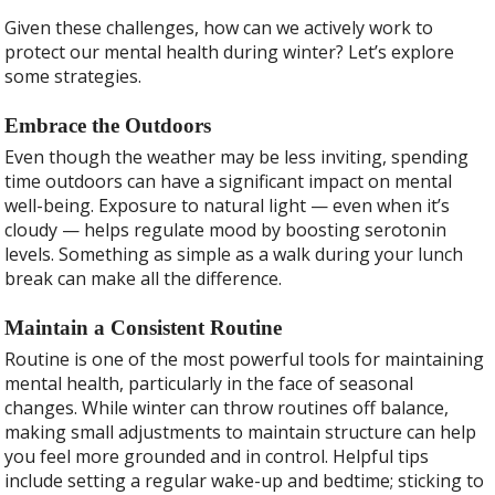
Given these challenges, how can we actively work to
protect our mental health during winter? Let’s explore
some strategies.
Embrace the Outdoors
Even though the weather may be less inviting, spending
time outdoors can have a significant impact on mental
well-being. Exposure to natural light — even when it’s
cloudy — helps regulate mood by boosting serotonin
levels. Something as simple as a walk during your lunch
break can make all the difference.
Maintain a Consistent Routine
Routine is one of the most powerful tools for maintaining
mental health, particularly in the face of seasonal
changes. While winter can throw routines off balance,
making small adjustments to maintain structure can help
you feel more grounded and in control. Helpful tips
include setting a regular wake-up and bedtime; sticking to