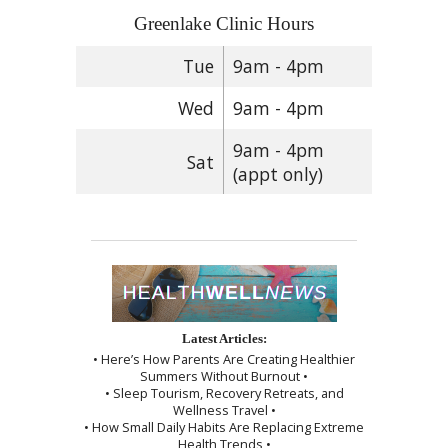
Greenlake Clinic Hours
Tue
9am - 4pm
Wed
9am - 4pm
9am - 4pm
Sat
(appt only)
Latest Articles:
• Here’s How Parents Are Creating Healthier
Summers Without Burnout •
• Sleep Tourism, Recovery Retreats, and
Wellness Travel •
• How Small Daily Habits Are Replacing Extreme
Health Trends •