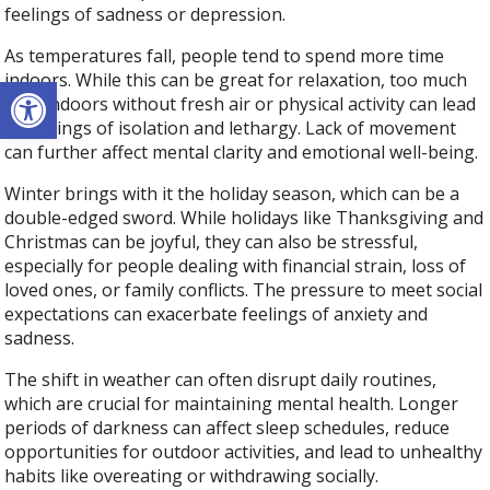
feelings of sadness or depression.
As temperatures fall, people tend to spend more time
Open toolbar
indoors. While this can be great for relaxation, too much
time indoors without fresh air or physical activity can lead
to feelings of isolation and lethargy. Lack of movement
can further affect mental clarity and emotional well-being.
Winter brings with it the holiday season, which can be a
double-edged sword. While holidays like Thanksgiving and
Christmas can be joyful, they can also be stressful,
especially for people dealing with financial strain, loss of
loved ones, or family conflicts. The pressure to meet social
expectations can exacerbate feelings of anxiety and
sadness.
The shift in weather can often disrupt daily routines,
which are crucial for maintaining mental health. Longer
periods of darkness can affect sleep schedules, reduce
opportunities for outdoor activities, and lead to unhealthy
habits like overeating or withdrawing socially.