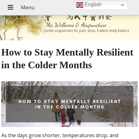
English
Ma Wellness & Acupuncture
Gentle acupuncture for pain, stress, & whole‑body balance
How to Stay Mentally Resilient
in the Colder Months
As the days grow shorter, temperatures drop, and