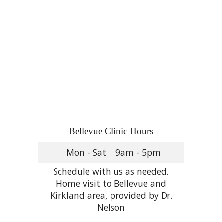
Bellevue Clinic Hours
Mon - Sat
9am - 5pm
Schedule with us as needed.
Home visit to Bellevue and
Kirkland area, provided by Dr.
Nelson