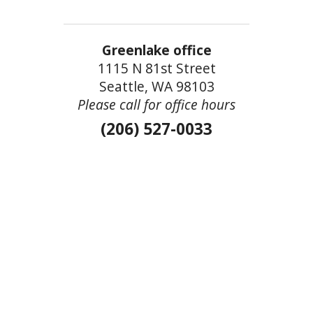
Greenlake office
1115 N 81st Street
Seattle, WA 98103
Please call for office hours
(206) 527-0033