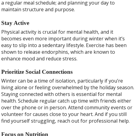
a regular meal schedule; and planning your day to
maintain structure and purpose.
Stay Active
Physical activity is crucial for mental health, and it
becomes even more important during winter when it’s
easy to slip into a sedentary lifestyle. Exercise has been
shown to release endorphins, which are known to
enhance mood and reduce stress.
Prioritize Social Connections
Winter can be a time of isolation, particularly if you’re
living alone or feeling overwhelmed by the holiday season.
Staying connected with others is essential for mental
health. Schedule regular catch up time with friends either
over the phone or in person. Attend community events or
volunteer for causes close to your heart. And if you still
find yourself struggling, reach out for professional help.
Focus on Nutrition