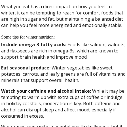
What you eat has a direct impact on how you feel. In
winter, it can be tempting to reach for comfort foods that
are high in sugar and fat, but maintaining a balanced diet
can help you feel more energized and emotionally stable.
Some tips for winter nutrition:
Include omega-3 fatty acids:
Foods like salmon, walnuts,
and flaxseeds are rich in omega-3s, which are known to
support brain health and improve mood.
Eat seasonal produce:
Winter vegetables like sweet
potatoes, carrots, and leafy greens are full of vitamins and
minerals that support overall health.
Watch your caffeine and alcohol intake:
While it may be
tempting to warm up with extra cups of coffee or indulge
in holiday cocktails, moderation is key. Both caffeine and
alcohol can disrupt sleep and affect mood, especially if
consumed in excess.
Winter may come with its mental health challenges, but it