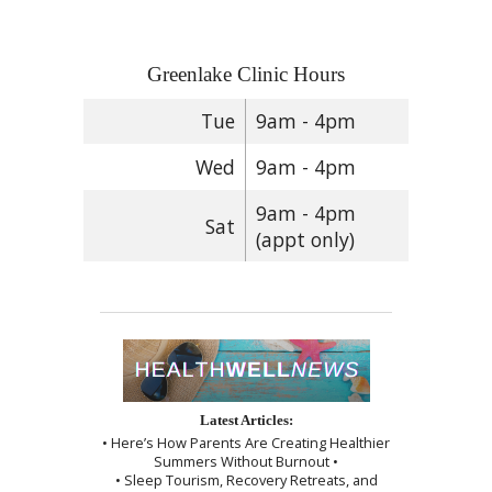
Greenlake Clinic Hours
Tue
9am - 4pm
Wed
9am - 4pm
9am - 4pm
Sat
(appt only)
Latest Articles:
• Here’s How Parents Are Creating Healthier
Summers Without Burnout •
• Sleep Tourism, Recovery Retreats, and