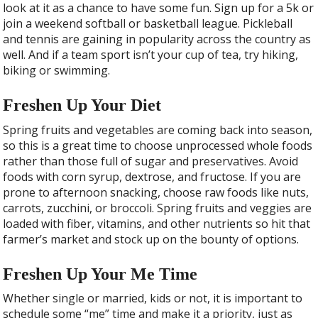
look at it as a chance to have some fun. Sign up for a 5k or
join a weekend softball or basketball league. Pickleball
and tennis are gaining in popularity across the country as
well. And if a team sport isn’t your cup of tea, try hiking,
biking or swimming.
Freshen Up Your Diet
Spring fruits and vegetables are coming back into season,
so this is a great time to choose unprocessed whole foods
rather than those full of sugar and preservatives. Avoid
foods with corn syrup, dextrose, and fructose. If you are
prone to afternoon snacking, choose raw foods like nuts,
carrots, zucchini, or broccoli. Spring fruits and veggies are
loaded with fiber, vitamins, and other nutrients so hit that
farmer’s market and stock up on the bounty of options.
Freshen Up Your Me Time
Whether single or married, kids or not, it is important to
schedule some “me” time and make it a priority, just as