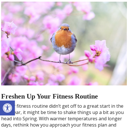
Freshen Up Your Fitness Routine
Open toolbar
If your fitness routine didn’t get off to a great start in the
new year, it might be time to shake things up a bit as you
head into Spring. With warmer temperatures and longer
days, rethink how you approach your fitness plan and