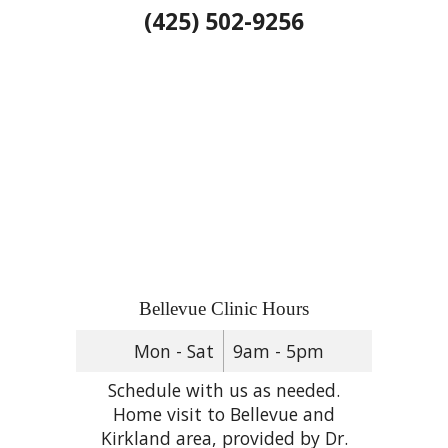
(425) 502-9256
Bellevue Clinic Hours
Mon - Sat
9am - 5pm
Schedule with us as needed.
Home visit to Bellevue and
Kirkland area, provided by Dr.