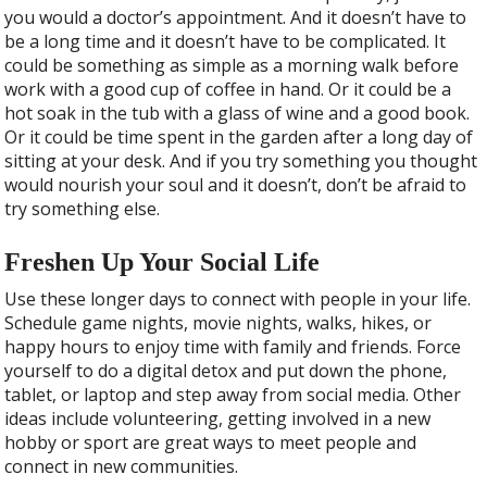
you would a doctor’s appointment. And it doesn’t have to
be a long time and it doesn’t have to be complicated. It
could be something as simple as a morning walk before
work with a good cup of coffee in hand. Or it could be a
hot soak in the tub with a glass of wine and a good book.
Or it could be time spent in the garden after a long day of
sitting at your desk. And if you try something you thought
would nourish your soul and it doesn’t, don’t be afraid to
try something else.
Freshen Up Your Social Life
Use these longer days to connect with people in your life.
Schedule game nights, movie nights, walks, hikes, or
happy hours to enjoy time with family and friends. Force
yourself to do a digital detox and put down the phone,
tablet, or laptop and step away from social media. Other
ideas include volunteering, getting involved in a new
hobby or sport are great ways to meet people and
connect in new communities.