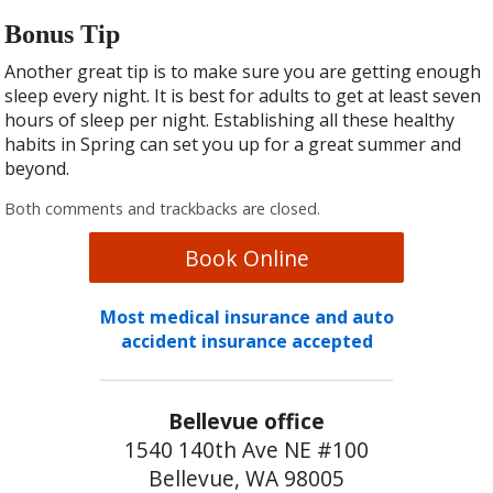
Bonus Tip
Another great tip is to make sure you are getting enough
sleep every night. It is best for adults to get at least seven
hours of sleep per night. Establishing all these healthy
habits in Spring can set you up for a great summer and
beyond.
Both comments and trackbacks are closed.
Book Online
Most medical insurance and auto
accident insurance accepted
Bellevue office
1540 140th Ave NE #100
Bellevue, WA 98005