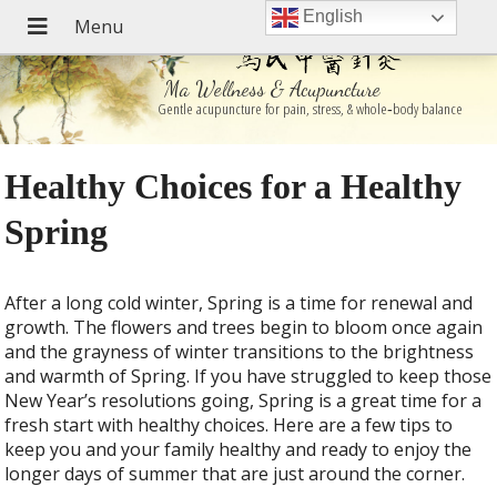
English
Ma Wellness & Acupuncture
Gentle acupuncture for pain, stress, & whole‑body balance
Healthy Choices for a Healthy
Spring
After a long cold winter, Spring is a time for renewal and
growth. The flowers and trees begin to bloom once again
and the grayness of winter transitions to the brightness
and warmth of Spring. If you have struggled to keep those
New Year’s resolutions going, Spring is a great time for a
fresh start with healthy choices. Here are a few tips to
keep you and your family healthy and ready to enjoy the
longer days of summer that are just around the corner.