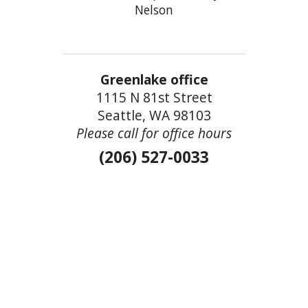
Nelson
Greenlake office
1115 N 81st Street
Seattle, WA 98103
Please call for office hours
(206) 527-0033