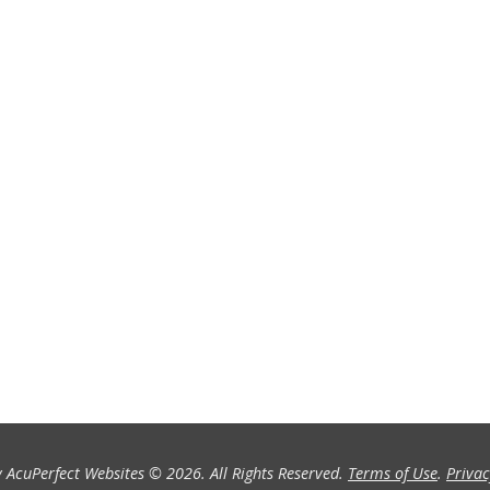
 AcuPerfect Websites © 2026. All Rights Reserved.
Terms of Use
.
Privac