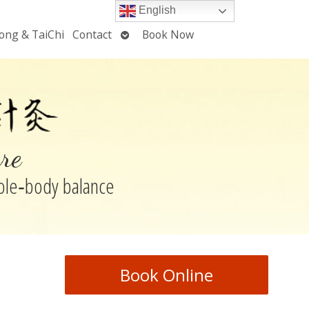
English
Open
ong & TaiChi
Contact
Book Now
u
submenu
re
hole‑body balance
Book Online