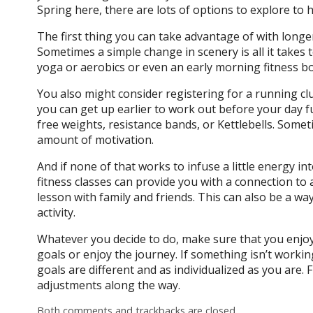
Spring here, there are lots of options to explore to 
The first thing you can take advantage of with long
Sometimes a simple change in scenery is all it takes to
yoga or aerobics or even an early morning fitness 
You also might consider registering for a running clu
you can get up earlier to work out before your day fu
free weights, resistance bands, or Kettlebells. Somet
amount of motivation.
And if none of that works to infuse a little energy in
fitness classes can provide you with a connection t
lesson with family and friends. This can also be a wa
activity.
Whatever you decide to do, make sure that you enjoy 
goals or enjoy the journey. If something isn’t workin
goals are different and as individualized as you are.
adjustments along the way.
Both comments and trackbacks are closed.