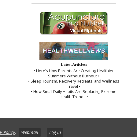
Latest Articles:
• Here’s How Parents Are Creating Healthier
Summers Without Burnout •
• Sleep Tourism, Recovery Retreats, and Wellness
Travel •
• How Small Daily Habits Are Replacing Extreme
Health Trends •
y Policy
.
Webmail
Log in