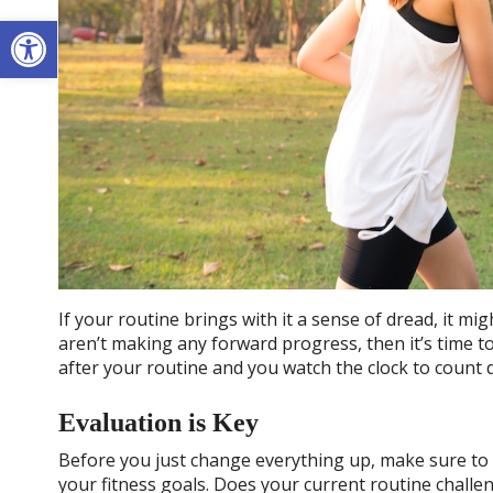
Open toolbar
If your routine brings with it a sense of dread, it m
aren’t making any forward progress, then it’s time t
after your routine and you watch the clock to count 
Evaluation is Key
Before you just change everything up, make sure to 
your fitness goals. Does your current routine chall