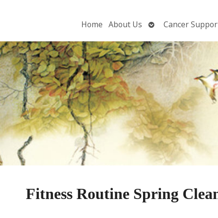
Open
Home
About Us
Cancer Suppor
submenu
Fitness Routine Spring Clea