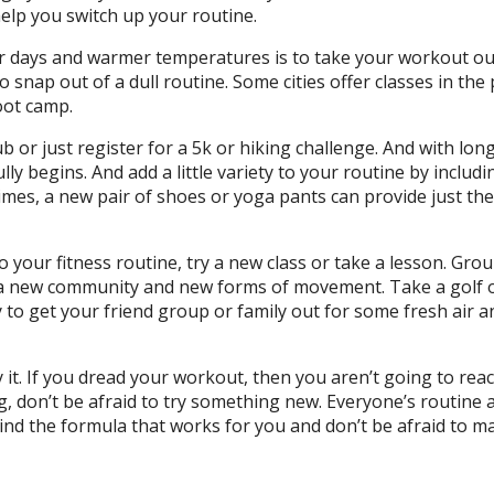
help you switch up your routine.
er days and warmer temperatures is to take your workout ou
 snap out of a dull routine. Some cities offer classes in the 
boot camp.
b or just register for a 5k or hiking challenge. And with lon
lly begins. And add a little variety to your routine by includ
imes, a new pair of shoes or yoga pants can provide just the
to your fitness routine, try a new class or take a lesson. Gro
o a new community and new forms of movement. Take a golf 
y to get your friend group or family out for some fresh air a
it. If you dread your workout, then you aren’t going to rea
g, don’t be afraid to try something new. Everyone’s routine 
 Find the formula that works for you and don’t be afraid to m