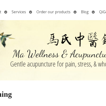
Open
Open
Open
Open
t
Services
Order our products
Blog
QiG
submenu
submenu
submenu
submen
Ma Wellness & Acupunctu
Gentle acupuncture for pain, stress, & w
ning