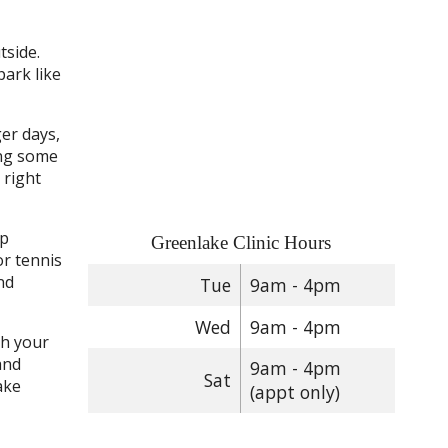
tside.
park like
ger days,
ing some
 right
up
Greenlake Clinic Hours
or tennis
nd
Tue
9am - 4pm
Wed
9am - 4pm
ch your
and
9am - 4pm
Sat
ake
(appt only)