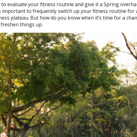
to evaluate your fitness routine and give it a Spring overha
’s important to frequently switch up your fitness routine for 
itness plateau. But how do you know when it’s time for a chan
o freshen things up.