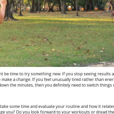
ight be time to try something new. If you stop seeing results 
o make a change. If you feel unusually tired rather than ene
down the minutes, then you definitely need to switch things
take some time and evaluate your routine and how it relate
enge you? Do you look forward to your workouts or dread t