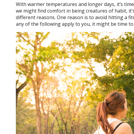
With warmer temperatures and longer days, it’s time 
we might find comfort in being creatures of habit, it
different reasons. One reason is to avoid hitting a f
any of the following apply to you, it might be time t