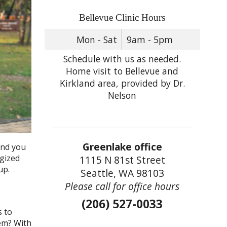
Bellevue Clinic Hours
Mon - Sat
9am - 5pm
Schedule with us as needed.
Home visit to Bellevue and
Kirkland area, provided by Dr.
Nelson
Greenlake office
and you
rgized
1115 N 81st Street
 up.
Seattle, WA 98103
Please call for office hours
(206) 527-0033
s to
hem? With