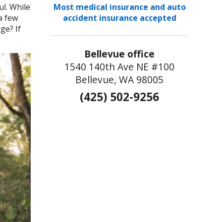
ul. While
Most medical insurance and auto
a few
accident insurance accepted
ge? If
Bellevue office
1540 140th Ave NE #100
Bellevue, WA 98005
(425) 502-9256