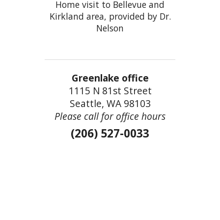
Home visit to Bellevue and
Kirkland area, provided by Dr.
Nelson
Greenlake office
1115 N 81st Street
Seattle, WA 98103
Please call for office hours
(206) 527-0033