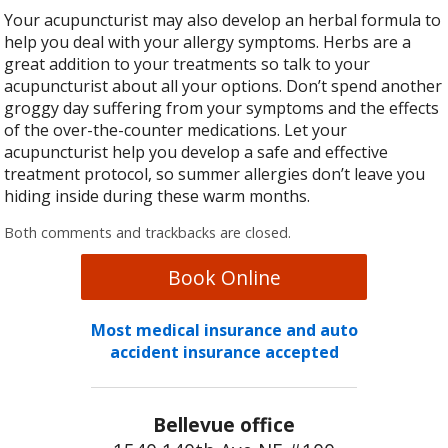
Your acupuncturist may also develop an herbal formula to
help you deal with your allergy symptoms. Herbs are a
great addition to your treatments so talk to your
acupuncturist about all your options. Don’t spend another
groggy day suffering from your symptoms and the effects
of the over-the-counter medications. Let your
acupuncturist help you develop a safe and effective
treatment protocol, so summer allergies don’t leave you
hiding inside during these warm months.
Both comments and trackbacks are closed.
Book Online
Most medical insurance and auto
accident insurance accepted
Bellevue office