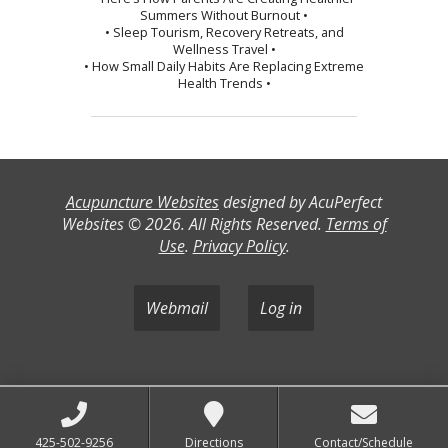
Summers Without Burnout •
• Sleep Tourism, Recovery Retreats, and
Wellness Travel •
• How Small Daily Habits Are Replacing Extreme
Health Trends •
Acupuncture Websites
designed by AcuPerfect
Websites © 2026. All Rights Reserved.
Terms of
Use
.
Privacy Policy
.
Webmail
Log in
425-502-9256
Directions
Contact/Schedule