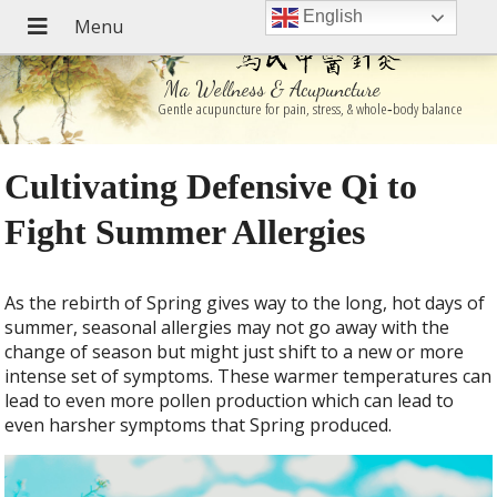
English
Ma Wellness & Acupuncture
Gentle acupuncture for pain, stress, & whole‑body balance
Cultivating Defensive Qi to
Fight Summer Allergies
As the rebirth of Spring gives way to the long, hot days of
summer, seasonal allergies may not go away with the
change of season but might just shift to a new or more
intense set of symptoms. These warmer temperatures can
lead to even more pollen production which can lead to
even harsher symptoms that Spring produced.