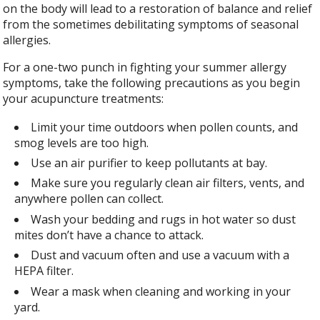
on the body will lead to a restoration of balance and relief
from the sometimes debilitating symptoms of seasonal
allergies.
For a one-two punch in fighting your summer allergy
symptoms, take the following precautions as you begin
your acupuncture treatments:
Limit your time outdoors when pollen counts, and
smog levels are too high.
Use an air purifier to keep pollutants at bay.
Make sure you regularly clean air filters, vents, and
anywhere pollen can collect.
Wash your bedding and rugs in hot water so dust
mites don’t have a chance to attack.
Dust and vacuum often and use a vacuum with a
HEPA filter.
Wear a mask when cleaning and working in your
yard.