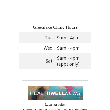
Greenlake Clinic Hours
Tue
9am - 4pm
Wed
9am - 4pm
9am - 4pm
Sat
(appt only)
Latest Articles:
• Here’s How Parents Are Creating Healthier