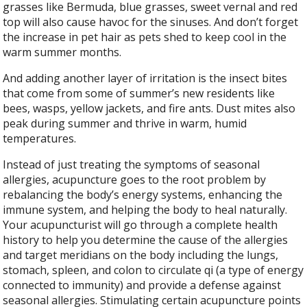
grasses like Bermuda, blue grasses, sweet vernal and red
top will also cause havoc for the sinuses. And don’t forget
the increase in pet hair as pets shed to keep cool in the
warm summer months.
And adding another layer of irritation is the insect bites
that come from some of summer’s new residents like
bees, wasps, yellow jackets, and fire ants. Dust mites also
peak during summer and thrive in warm, humid
temperatures.
Instead of just treating the symptoms of seasonal
allergies, acupuncture goes to the root problem by
rebalancing the body’s energy systems, enhancing the
immune system, and helping the body to heal naturally.
Your acupuncturist will go through a complete health
history to help you determine the cause of the allergies
and target meridians on the body including the lungs,
stomach, spleen, and colon to circulate qi (a type of energy
connected to immunity) and provide a defense against
seasonal allergies. Stimulating certain acupuncture points