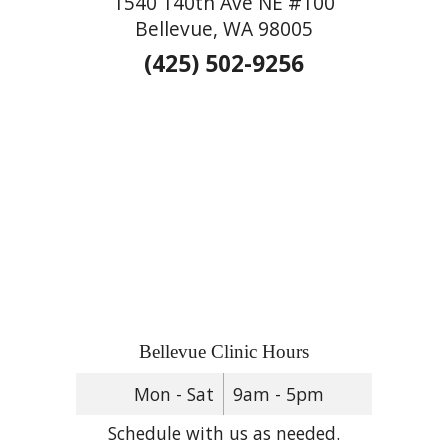
1540 140th Ave NE #100
Bellevue, WA 98005
(425) 502-9256
Bellevue Clinic Hours
Mon - Sat
9am - 5pm
Schedule with us as needed.