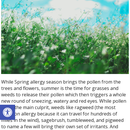
While Spring allergy season brings the pollen from the
trees and flowers, summer is the time for grasses and
weeds to release their pollen which then triggers a whole
new round of sneezing, watery and red eyes. While pollen
Open toolbar
is still the main culprit, weeds like ragweed (the most
common allergy because it can travel for hundreds of
miles in the wind), sagebrush, tumbleweed, and pigweed
to name a few will bring their own set of irritants. And