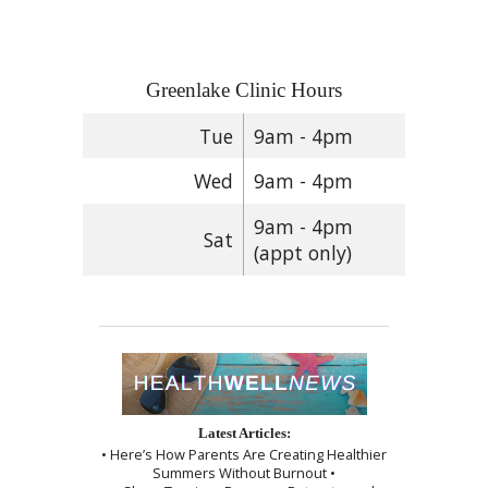
Greenlake Clinic Hours
Tue
9am - 4pm
Wed
9am - 4pm
9am - 4pm
Sat
(appt only)
Latest Articles:
• Here’s How Parents Are Creating Healthier
Summers Without Burnout •