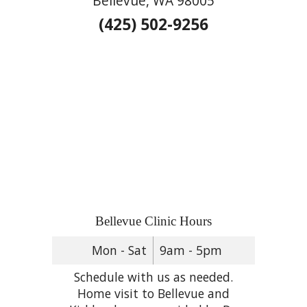
Bellevue, WA 98005
(425) 502-9256
Bellevue Clinic Hours
Mon - Sat
9am - 5pm
Schedule with us as needed.
Home visit to Bellevue and