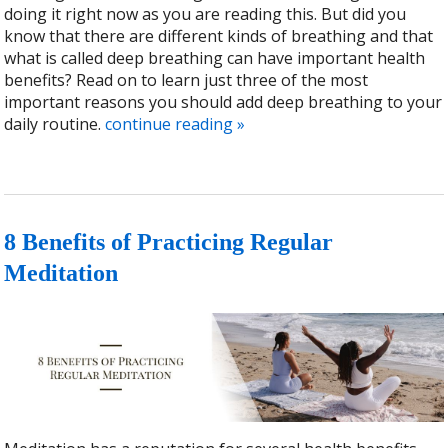
doing it right now as you are reading this. But did you
know that there are different kinds of breathing and that
what is called deep breathing can have important health
benefits? Read on to learn just three of the most
important reasons you should add deep breathing to your
daily routine.
continue reading
»
8 Benefits of Practicing Regular
Meditation