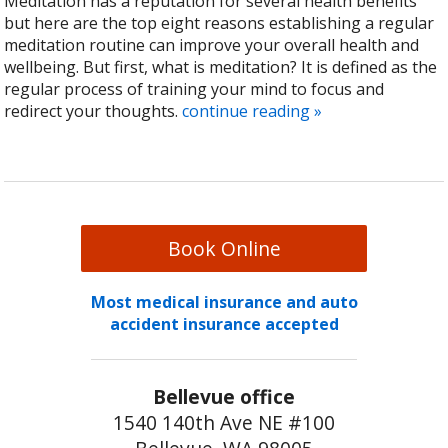
Meditation has a reputation for several health benefits
but here are the top eight reasons establishing a regular
meditation routine can improve your overall health and
wellbeing. But first, what is meditation? It is defined as the
regular process of training your mind to focus and
redirect your thoughts.
continue reading
»
Book Online
Most medical insurance and auto
accident insurance accepted
Bellevue office
1540 140th Ave NE #100