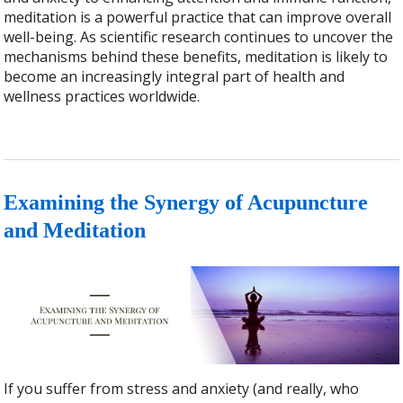
meditation is a powerful practice that can improve overall
well-being. As scientific research continues to uncover the
mechanisms behind these benefits, meditation is likely to
become an increasingly integral part of health and
wellness practices worldwide.
Examining the Synergy of Acupuncture
and Meditation
If you suffer from stress and anxiety (and really, who