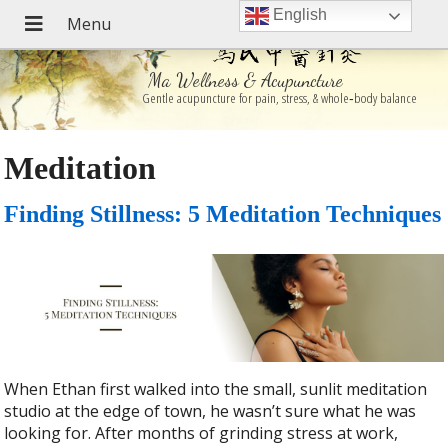
English
Ma Wellness & Acupuncture
Gentle acupuncture for pain, stress, & whole‑body balance
Meditation
Finding Stillness: 5 Meditation Techniques
When Ethan first walked into the small, sunlit meditation
studio at the edge of town, he wasn’t sure what he was
looking for. After months of grinding stress at work,