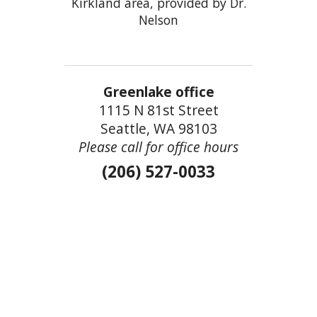
Kirkland area, provided by Dr.
Nelson
Greenlake office
1115 N 81st Street
Seattle, WA 98103
Please call for office hours
(206) 527-0033