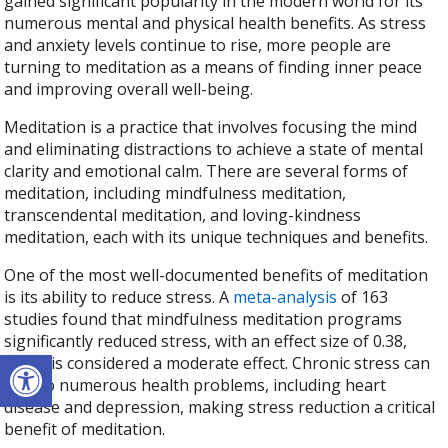
gained significant popularity in the modern world for its
numerous mental and physical health benefits. As stress
and anxiety levels continue to rise, more people are
turning to meditation as a means of finding inner peace
and improving overall well-being.
Meditation is a practice that involves focusing the mind
and eliminating distractions to achieve a state of mental
clarity and emotional calm. There are several forms of
meditation, including mindfulness meditation,
transcendental meditation, and loving-kindness
meditation, each with its unique techniques and benefits.
One of the most well-documented benefits of meditation
is its ability to reduce stress. A
meta-analysis
of 163
studies found that mindfulness meditation programs
significantly reduced stress, with an effect size of 0.38,
Open toolbar
which is considered a moderate effect. Chronic stress can
lead to numerous health problems, including heart
disease and depression, making stress reduction a critical
benefit of meditation.