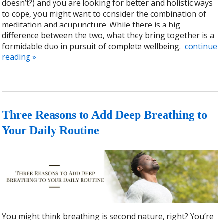
doesn’t?) and you are looking for better and holistic ways
to cope, you might want to consider the combination of
meditation and acupuncture. While there is a big
difference between the two, what they bring together is a
formidable duo in pursuit of complete wellbeing.
continue
reading
»
Three Reasons to Add Deep Breathing to
Your Daily Routine
You might think breathing is second nature, right? You’re