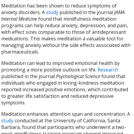
Meditation has been shown to reduce symptoms of
anxiety disorders. A
study
published in the journal
JAMA
Internal Medicine
found that mindfulness meditation
programs can help reduce anxiety, depression, and pain,
with effect sizes comparable to those of antidepressant
medications. This makes meditation a valuable tool for
managing anxiety without the side effects associated with
pharmaceuticals.
Meditation can lead to improved emotional health by
promoting a more positive outlook on life.
Research
published in the journal
Psychological Science
found that
individuals who engaged in loving-kindness meditation
reported increased positive emotions, which contributed
to greater life satisfaction and reduced depressive
symptoms.
Meditation enhances attention span and concentration. A
study
conducted at the University of California, Santa
Barbara, found that participants who underwent a two-
week mindfulness training program showed improved