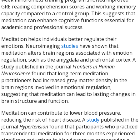
GRE reading comprehension scores and working memory
capacity compared to a control group. This suggests that
meditation can enhance cognitive functions essential for
academic and professional success.
Meditation helps individuals better regulate their
emotions. Neuroimaging
studies
have shown that
meditation alters brain regions associated with emotion
regulation, such as the amygdala and prefrontal cortex. A
study published in the journal
Frontiers in Human
Neuroscience
found that long-term meditation
practitioners had increased gray matter density in the
brain regions involved in emotional regulation,
suggesting that meditation can lead to lasting changes in
brain structure and function.
Meditation can contribute to lower blood pressure,
reducing the risk of heart disease. A
study
published in the
journal
Hypertension
found that participants who practiced
transcendental meditation for three months experienced