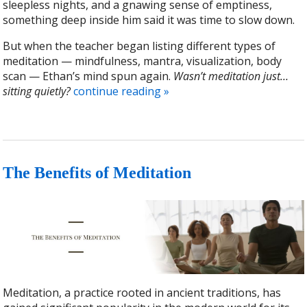
sleepless nights, and a gnawing sense of emptiness,
something deep inside him said it was time to slow down.
But when the teacher began listing different types of
meditation — mindfulness, mantra, visualization, body
scan — Ethan’s mind spun again.
Wasn’t meditation just…
sitting quietly?
continue reading
»
The Benefits of Meditation
Meditation, a practice rooted in ancient traditions, has