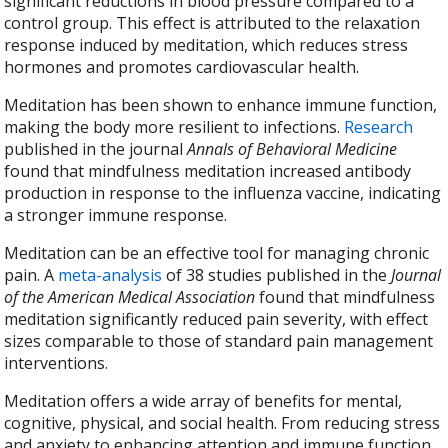
significant reductions in blood pressure compared to a
control group. This effect is attributed to the relaxation
response induced by meditation, which reduces stress
hormones and promotes cardiovascular health.
Meditation has been shown to enhance immune function,
making the body more resilient to infections.
Research
published in the journal
Annals of Behavioral Medicine
found that mindfulness meditation increased antibody
production in response to the influenza vaccine, indicating
a stronger immune response.
Meditation can be an effective tool for managing chronic
pain. A
meta-analysis
of 38 studies published in the
Journal
of the American Medical Association
found that mindfulness
meditation significantly reduced pain severity, with effect
sizes comparable to those of standard pain management
interventions.
Meditation offers a wide array of benefits for mental,
cognitive, physical, and social health. From reducing stress
and anxiety to enhancing attention and immune function,